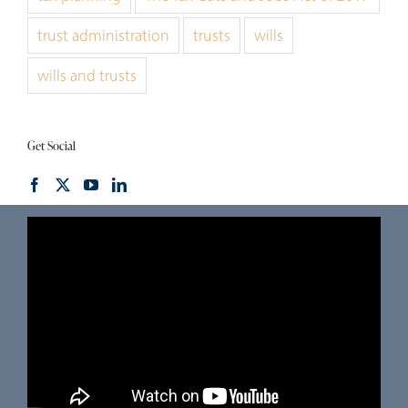
trust administration
trusts
wills
wills and trusts
Get Social