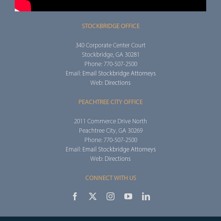
STOCKBRIDGE OFFICE
340 Corporate Center Court
Stockbridge, GA 30281
Phone: 770-507-2500
Email:
Email Stockbridge Attorneys
Web:
Directions
PEACHTREE CITY OFFICE
2011 Commerce Drive North
Peachtree City, GA 30269
Phone: 770-507-2500
Email:
Email Stockbridge Attorneys
Web:
Directions
CONNECT WITH US