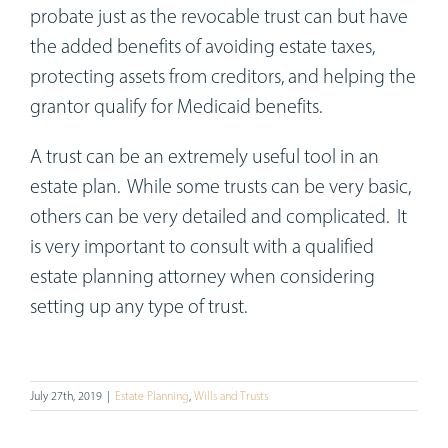
probate just as the revocable trust can but have
the added benefits of avoiding estate taxes,
protecting assets from creditors, and helping the
grantor qualify for Medicaid benefits.
A trust can be an extremely useful tool in an
estate plan. While some trusts can be very basic,
others can be very detailed and complicated. It
is very important to consult with a qualified
estate planning attorney when considering
setting up any type of trust.
July 27th, 2019
|
Estate Planning
,
Wills and Trusts