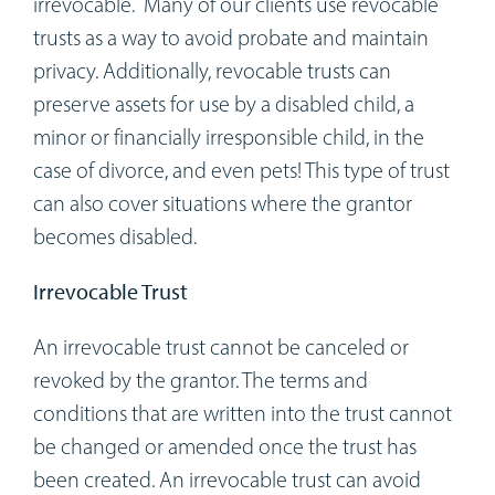
irrevocable. Many of our clients use revocable
trusts as a way to avoid probate and maintain
privacy. Additionally, revocable trusts can
preserve assets for use by a disabled child, a
minor or financially irresponsible child, in the
case of divorce, and even pets! This type of trust
can also cover situations where the grantor
becomes disabled.
Irrevocable Trust
An irrevocable trust cannot be canceled or
revoked by the grantor. The terms and
conditions that are written into the trust cannot
be changed or amended once the trust has
been created. An irrevocable trust can avoid