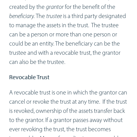
created by the
grantor
for the benefit of the
beneficiary.
The
trustee
is a third party designated
to manage the assets in the trust. The trustee
can be a person or more than one person or
could be an entity. The beneficiary can be the
trustee and with a revocable trust, the grantor
can also be the trustee.
Revocable Trust
A revocable trust is one in which the grantor can
cancel or revoke the trust at any time. If the trust
is revoked, ownership of the assets transfer back
to the grantor. If a grantor passes away without
ever revoking the trust, the trust becomes