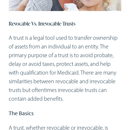
Workshops
Appointments
Revocable Vs. Irrevocable Trusts
A trust is a legal tool used to transfer ownership
Forms
of assets from an individual to an entity. The
primary purpose of a trust is to avoid probate,
delay or avoid taxes, protect assets, and help
with qualification for Medicaid. There are many
similarities between revocable and irrevocable
trusts but oftentimes irrevocable trusts can
contain added benefits.
The Basics
A trust, whether revocable or irrevocable, is