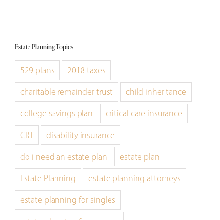
Estate Planning Topics
529 plans
2018 taxes
charitable remainder trust
child inheritance
college savings plan
critical care insurance
CRT
disability insurance
do i need an estate plan
estate plan
Estate Planning
estate planning attorneys
estate planning for singles