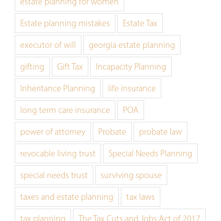
estate planning for women
Estate planning mistakes
Estate Tax
executor of will
georgia estate planning
gifting
Gift Tax
Incapacity Planning
Inheritance Planning
life insurance
long term care insurance
POA
power of attorney
Probate
probate law
revocable living trust
Special Needs Planning
special needs trust
surviving spouse
taxes and estate planning
tax laws
tax planning
The Tax Cuts and Jobs Act of 2017