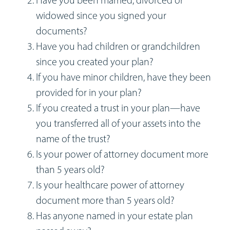
Workshops
widowed since you signed your
documents?
Appointments
Have you had children or grandchildren
since you created your plan?
Forms
If you have minor children, have they been
provided for in your plan?
If you created a trust in your plan—have
you transferred all of your assets into the
name of the trust?
Is your power of attorney document more
than 5 years old?
Is your healthcare power of attorney
document more than 5 years old?
Has anyone named in your estate plan