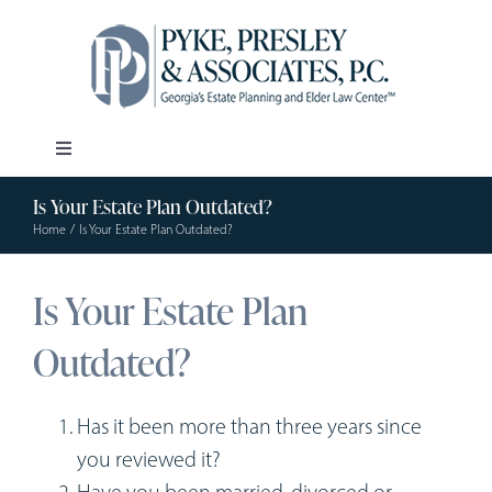
Skip
to
content
Toggle
Navigation
Is Your Estate Plan Outdated?
Our Firm
Home
Is Your Estate Plan Outdated?
Estate Planning
Is Your Estate Plan
Outdated?
Elder Law
Resources
Has it been more than three years since
you reviewed it?
Have you been married, divorced or