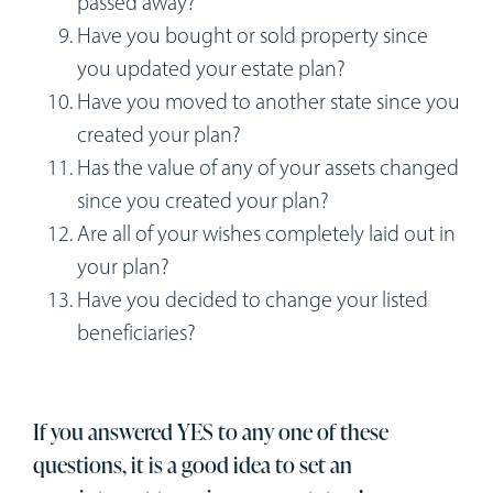
passed away?
Have you bought or sold property since
you updated your estate plan?
Have you moved to another state since you
created your plan?
Has the value of any of your assets changed
since you created your plan?
Are all of your wishes completely laid out in
your plan?
Have you decided to change your listed
beneficiaries?
If you answered YES to any one of these
questions, it is a good idea to set an