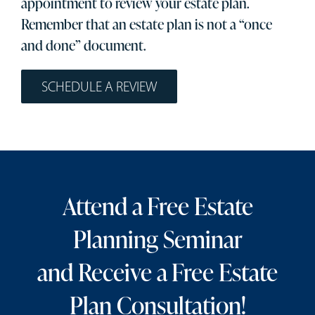
appointment to review your estate plan.
Remember that an estate plan is not a “once
and done” document.
SCHEDULE A REVIEW
Attend a Free Estate
Planning Seminar
and Receive a Free Estate
Plan Consultation!