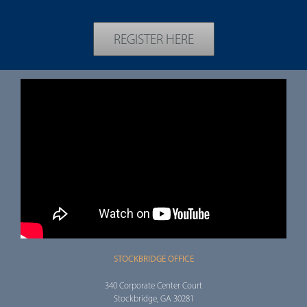
REGISTER HERE
STOCKBRIDGE OFFICE
340 Corporate Center Court
Stockbridge, GA 30281