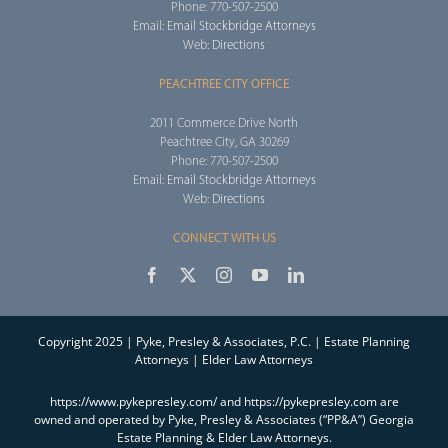
Phone: 770-507-2500
Email:
Email Stockbridge Attorneys
Web:
Directions
PEACHTREE CITY OFFICE
2011 Commerce Drive North
Peachtree City, GA 30269
Phone: 770-507-2500
Email:
Email Stockbridge Attorneys
Web:
Directions
CONNECT WITH US
Copyright 2025 | Pyke, Presley & Associates, P.C. | Estate Planning
Attorneys | Elder Law Attorneys
https://www.pykepresley.com/ and https://pykepresley.com are
owned and operated by Pyke, Presley & Associates (“PP&A”) Georgia
Estate Planning & Elder Law Attorneys.