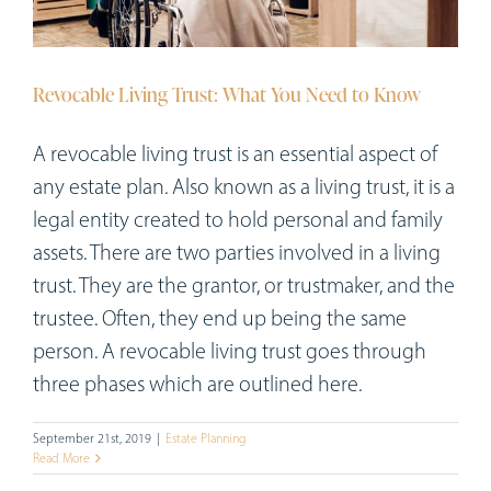
Workshops
Appointments
Revocable Living Trust: What You Need to Know
Forms
A revocable living trust is an essential aspect of
any estate plan. Also known as a living trust, it is a
legal entity created to hold personal and family
assets. There are two parties involved in a living
trust. They are the grantor, or trustmaker, and the
trustee. Often, they end up being the same
person. A revocable living trust goes through
three phases which are outlined here.
September 21st, 2019
|
Estate Planning
Read More