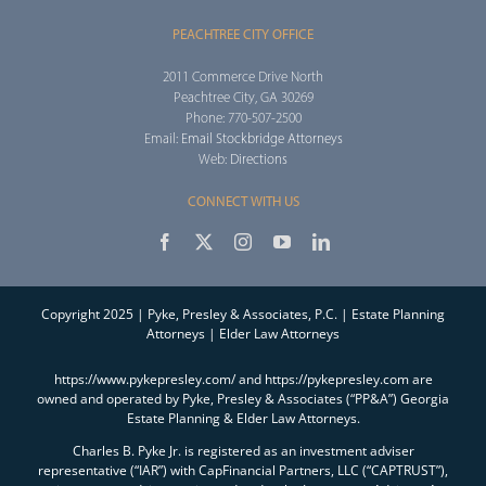
PEACHTREE CITY OFFICE
2011 Commerce Drive North
Peachtree City, GA 30269
Phone: 770-507-2500
Email:
Email Stockbridge Attorneys
Web:
Directions
CONNECT WITH US
Copyright 2025 | Pyke, Presley & Associates, P.C. | Estate Planning
Attorneys | Elder Law Attorneys
https://www.pykepresley.com/ and https://pykepresley.com are
owned and operated by Pyke, Presley & Associates (“PP&A”) Georgia
Estate Planning & Elder Law Attorneys.
Charles B. Pyke Jr. is registered as an investment adviser
representative (“IAR”) with CapFinancial Partners, LLC (“CAPTRUST”),