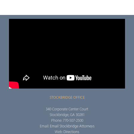
STOCKBRIDGE OFFICE
340 Corporate Center Court
Stockbridge, GA 30281
Phone: 770-507-2500
Email:
Email Stockbridge Attorneys
Web:
Directions