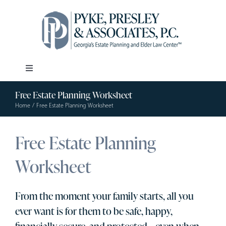
Skip
to
content
Toggle
Navigation
Free Estate Planning Worksheet
Our Firm
Home
Free Estate Planning Worksheet
Estate Planning
Free Estate Planning
Worksheet
Elder Law
From the moment your family starts, all you
Resources
ever want is for them to be safe, happy,
financially secure, and protected – even when