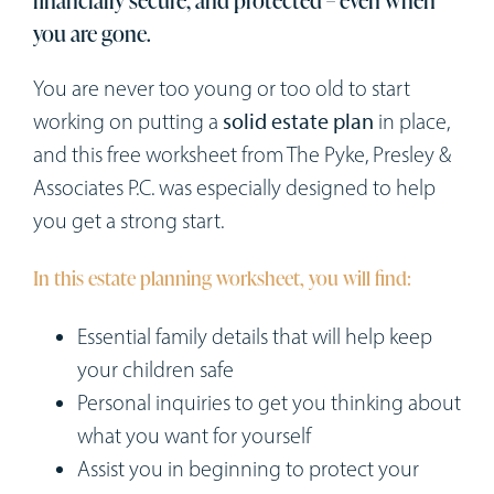
Workshops
you are gone.
Appointments
You are never too young or too old to start
working on putting a
solid estate plan
in place,
Forms
and this free worksheet from The Pyke, Presley &
Associates P.C. was especially designed to help
you get a strong start.
In this estate planning worksheet, you will find:
Essential family details that will help keep
your children safe
Personal inquiries to get you thinking about
what you want for yourself
Assist you in beginning to protect your