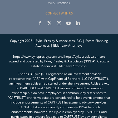
Web:
Directions
CONNECT WITH US
Copyright 2025 | Pyke, Presley & Associates, P.C. | Estate Planning
Attorneys | Elder Law Attorneys
https://www.pykepresley.com/ and https://pykepresley.com are
owned and operated by Pyke, Presley & Associates (“PP&A”) Georgia
Estate Planning & Elder Law Attorneys.
Charles B. Pyke Jr. is registered as an investment adviser
representative (“IAR”) with CapFinancial Partners, LLC (“CAPTRUST”),
an investment adviser registered under the Investment Advisers Act
of 1940. PP&A and CAPTRUST are not affiliated by common
ownership but do have employees in common. Any references to
“CAPTRUST” on this website are considered to be advertisements that
include endorsements of CAPTRUST investment advisory services.
CAPTRUST does not directly compensate PP&A for such
endorsements, however, Mr. Pyke is employed by CAPTRUST and
participates in advisory fees paid to CAPTRUST by advisory clients