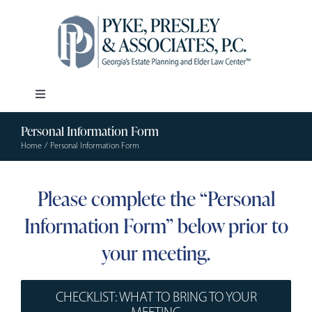
Skip
to
content
Toggle
Navigation
Personal Information Form
Our Firm
Home
Personal Information Form
Estate Planning
Please complete the “Personal
Information Form” below prior to
Elder Law
your meeting.
Resources
CHECKLIST: WHAT TO BRING TO YOUR
MEETING