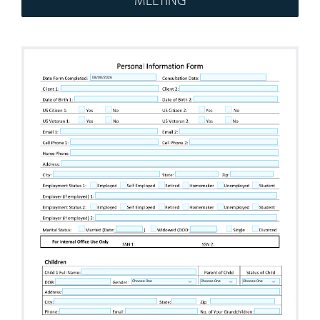
Workshops
Appointments
Forms