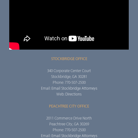
STOCKBRIDGE OFFICE
340 Corporate Center Court
Stockbridge, GA 30281
Phone: 770-507-2500
Email:
Email Stockbridge Attorneys
Web:
Directions
PEACHTREE CITY OFFICE
2011 Commerce Drive North
Peachtree City, GA 30269
Phone: 770-507-2500
Email:
Email Stockbridge Attorneys