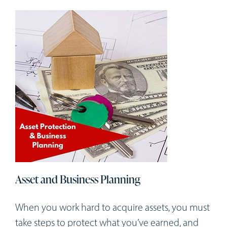
Asset and Business Planning
When you work hard to acquire assets, you must
take steps to protect what you’ve earned, and