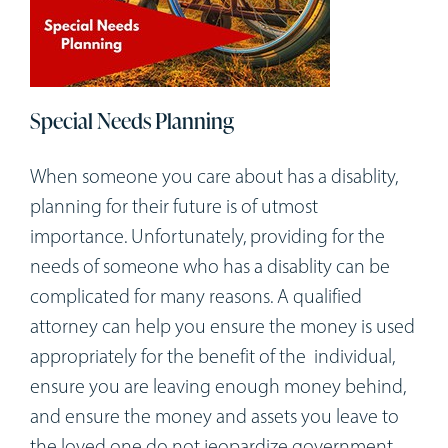
Special Needs Planning
When someone you care about has a disablity,
planning for their future is of utmost
importance. Unfortunately, providing for the
needs of someone who has a disablity can be
complicated for many reasons. A qualified
attorney can help you ensure the money is used
appropriately for the benefit of the individual,
ensure you are leaving enough money behind,
and ensure the money and assets you leave to
the loved one do not jeopardize government