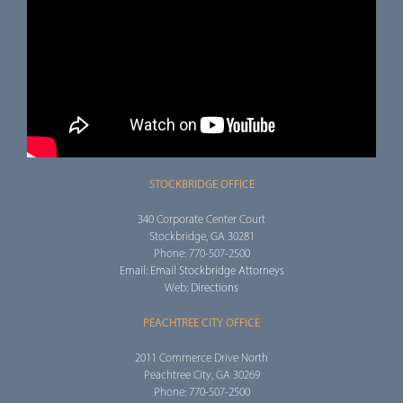
STOCKBRIDGE OFFICE
340 Corporate Center Court
Stockbridge, GA 30281
Phone: 770-507-2500
Email:
Email Stockbridge Attorneys
Web:
Directions
PEACHTREE CITY OFFICE
2011 Commerce Drive North
Peachtree City, GA 30269
Phone: 770-507-2500