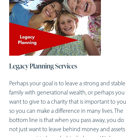
Legacy Planning Services
Perhaps your goal is to leave a strong and stable
family with generational wealth, or perhaps you
want to give to a charity that is important to you
so you can make a difference in many lives. The
bottom line is that when you pass away, you do
not just want to leave behind money and assets