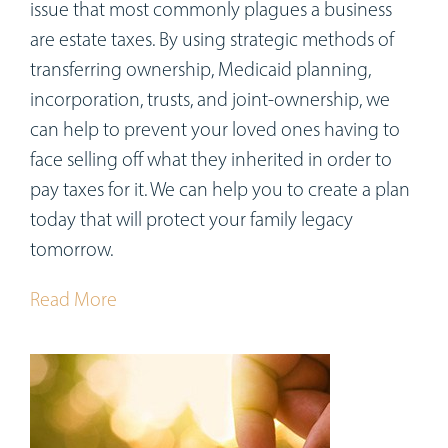
issue that most commonly plagues a business
are estate taxes. By using strategic methods of
transferring ownership, Medicaid planning,
incorporation, trusts, and joint-ownership, we
can help to prevent your loved ones having to
face selling off what they inherited in order to
pay taxes for it. We can help you to create a plan
today that will protect your family legacy
tomorrow.
Read More