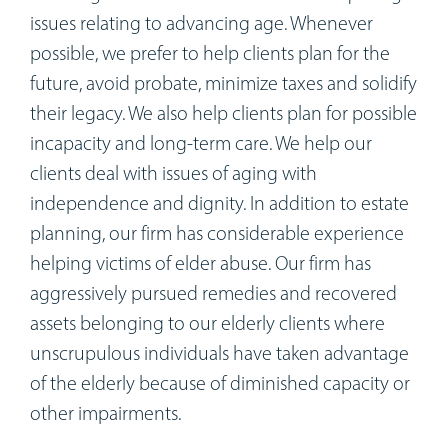
Workshops
issues relating to advancing age. Whenever
possible, we prefer to help clients plan for the
Appointments
future, avoid probate, minimize taxes and solidify
their legacy. We also help clients plan for possible
Forms
incapacity and long-term care. We help our
clients deal with issues of aging with
independence and dignity. In addition to estate
planning, our firm has considerable experience
helping victims of elder abuse. Our firm has
aggressively pursued remedies and recovered
assets belonging to our elderly clients where
unscrupulous individuals have taken advantage
of the elderly because of diminished capacity or
other impairments.