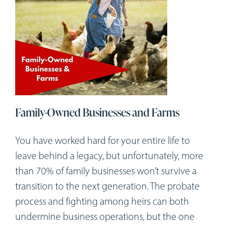
Family-Owned Businesses and Farms
You have worked hard for your entire life to
leave behind a legacy, but unfortunately, more
than 70% of family businesses won’t survive a
transition to the next generation. The probate
process and fighting among heirs can both
undermine business operations, but the one