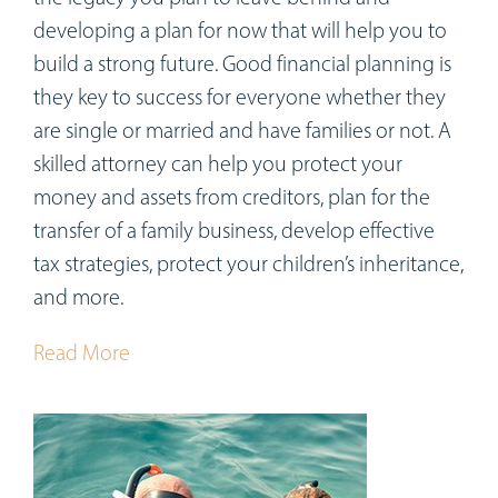
developing a plan for now that will help you to
build a strong future. Good financial planning is
they key to success for everyone whether they
are single or married and have families or not. A
skilled attorney can help you protect your
money and assets from creditors, plan for the
transfer of a family business, develop effective
tax strategies, protect your children’s inheritance,
and more.
Read More