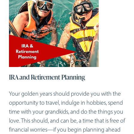
IRA and Retirement Planning
Your golden years should provide you with the
opportunity to travel, indulge in hobbies, spend
time with your grandkids, and do the things you
love. This should, and can be, a time that is free of
financial worries—if you begin planning ahead