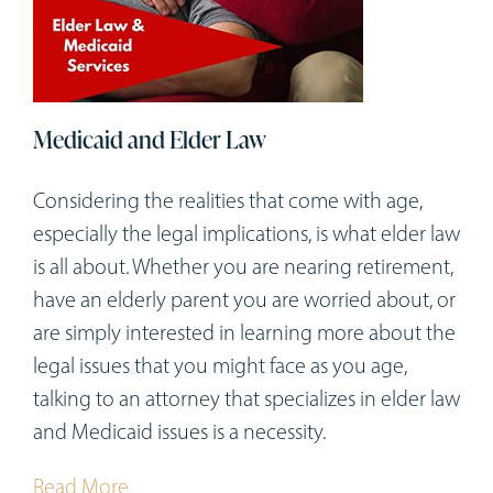
Medicaid and Elder Law
Considering the realities that come with age,
especially the legal implications, is what elder law
is all about. Whether you are nearing retirement,
have an elderly parent you are worried about, or
are simply interested in learning more about the
legal issues that you might face as you age,
talking to an attorney that specializes in elder law
and Medicaid issues is a necessity.
Read More