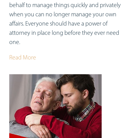
behalf to manage things quickly and privately
when you can no longer manage your own
affairs. Everyone should have a power of
attorney in place long before they ever need
one.
Read More