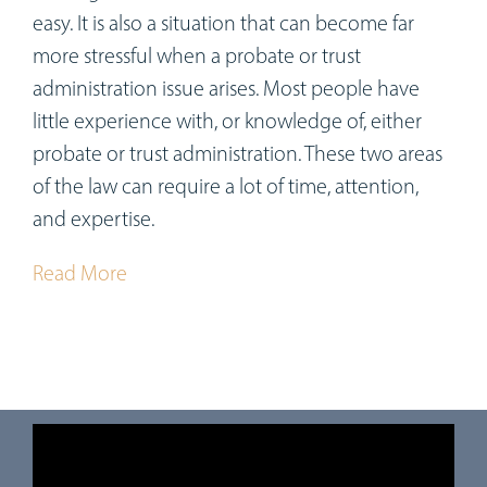
easy. It is also a situation that can become far
more stressful when a probate or trust
administration issue arises. Most people have
little experience with, or knowledge of, either
probate or trust administration. These two areas
of the law can require a lot of time, attention,
and expertise.
Read More