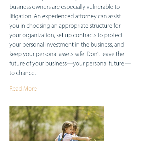
business owners are especially vulnerable to
litigation. An experienced attorney can assist
you in choosing an appropriate structure for
your organization, set up contracts to protect
your personal investment in the business, and
keep your personal assets safe. Don’t leave the
future of your business—your personal future—
to chance.
Read More