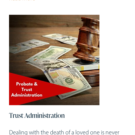
Trust Administration
Dealing with the death of a loved one is never