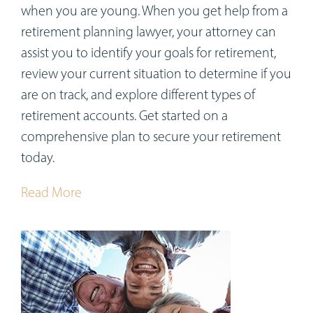
when you are young. When you get help from a
retirement planning lawyer, your attorney can
assist you to identify your goals for retirement,
review your current situation to determine if you
are on track, and explore different types of
retirement accounts. Get started on a
comprehensive plan to secure your retirement
today.
Read More