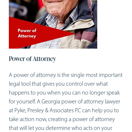
Power of Attorney
A power of attorney is the single most important
legal tool that gives you control over what
happens to you when you can no longer speak
for yourself. A Georgia power of attorney lawyer
at Pyke, Presley & Associates P.C can help you to
take action now, creating a power of attorney
that will let you determine who acts on your