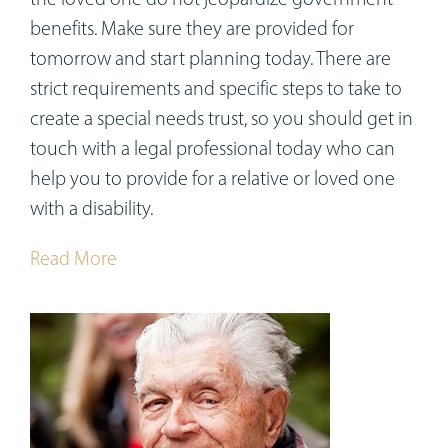
benefits. Make sure they are provided for
tomorrow and start planning today. There are
strict requirements and specific steps to take to
create a special needs trust, so you should get in
touch with a legal professional today who can
help you to provide for a relative or loved one
with a disability.
Read More