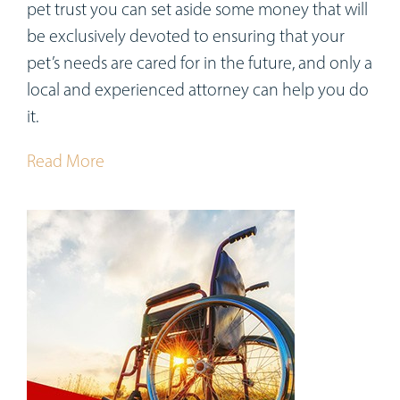
pet trust you can set aside some money that will
be exclusively devoted to ensuring that your
pet’s needs are cared for in the future, and only a
local and experienced attorney can help you do
it.
Read More