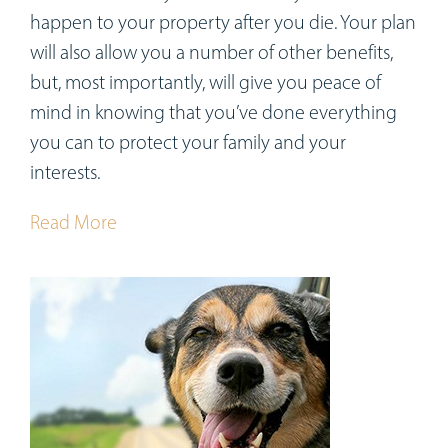
happen to your property after you die. Your plan
will also allow you a number of other benefits,
but, most importantly, will give you peace of
mind in knowing that you’ve done everything
you can to protect your family and your
interests.
Read More