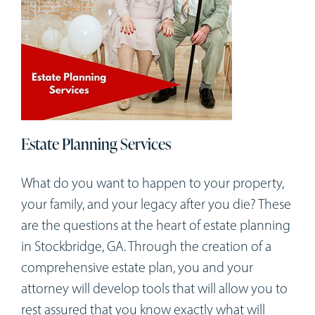
Estate Planning Services
What do you want to happen to your property,
your family, and your legacy after you die? These
are the questions at the heart of estate planning
in Stockbridge, GA. Through the creation of a
comprehensive estate plan, you and your
attorney will develop tools that will allow you to
rest assured that you know exactly what will