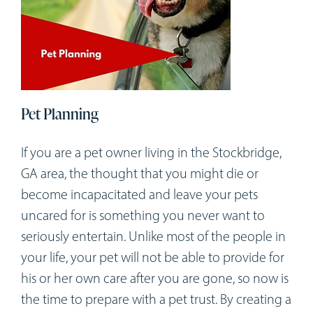
Pet Planning
If you are a pet owner living in the Stockbridge,
GA area, the thought that you might die or
become incapacitated and leave your pets
uncared for is something you never want to
seriously entertain. Unlike most of the people in
your life, your pet will not be able to provide for
his or her own care after you are gone, so now is
the time to prepare with a pet trust. By creating a