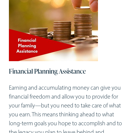
Financial Planning Assistance
Earning and accumulating money can give you
financial freedom and allow you to provide for
your family—but you need to take care of what
you earn. This means thinking ahead to what
long-term goals you hope to accomplish and to
the legacy you plan to leave behind and