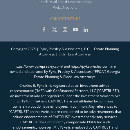
Email:
Email Stockbridge Attorneys
Web:
Directions
CONNECT WITH US
Copyright 2025 | Pyke, Presley & Associates, P.C. | Estate Planning
Attorneys | Elder Law Attorneys
https://www.pykepresley.com/ and https://pykepresley.com are
owned and operated by Pyke, Presley & Associates (“PP&A”) Georgia
Estate Planning & Elder Law Attorneys.
Charles B. Pyke Jr. is registered as an investment adviser
representative (“IAR”) with CapFinancial Partners, LLC (“CAPTRUST”),
an investment adviser registered under the Investment Advisers Act
of 1940. PP&A and CAPTRUST are not affiliated by common
ownership but do have employees in common. Any references to
“CAPTRUST” on this website are considered to be advertisements that
include endorsements of CAPTRUST investment advisory services.
CAPTRUST does not directly compensate PP&A for such
endorsements, however, Mr. Pyke is employed by CAPTRUST and