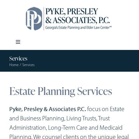
Skip
to
content
Toggle
Navigation
Services
Our Firm
Home
Services
Estate Planning
Estate Planning Services
Elder Law
Pyke, Presley & Associates P.C.
focus on Estate
and Business Planning, Living Trusts, Trust
Resources
Administration, Long-Term Care and Medicaid
Planning. We counsel clients on the unique legal