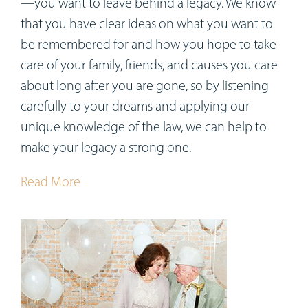
—you want to leave behind a legacy. We know
that you have clear ideas on what you want to
be remembered for and how you hope to take
care of your family, friends, and causes you care
about long after you are gone, so by listening
carefully to your dreams and applying our
unique knowledge of the law, we can help to
make your legacy a strong one.
Read More