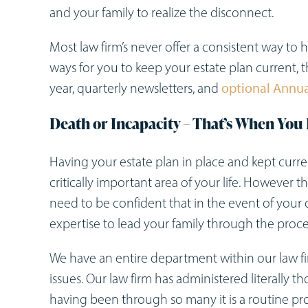
and your family to realize the disconnect.
Most law firm’s never offer a consistent way to
ways for you to keep your estate plan current,
year, quarterly newsletters, and
optional Annu
Death or Incapacity – That’s When You 
Having your estate plan in place and kept curr
critically important area of your life. However 
need to be confident that in the event of your 
expertise to lead your family through the proc
We have an entire department within our law fir
issues. Our law firm has administered literally t
having been through so many it is a routine pr