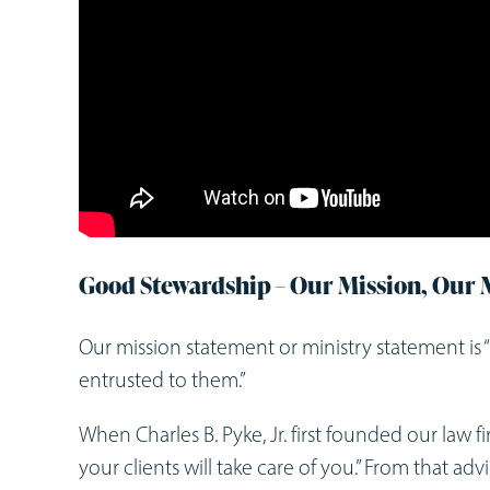
Good Stewardship – Our Mission, Our 
Our mission statement or ministry statement is 
entrusted to them.”
When Charles B. Pyke, Jr. first founded our law fir
your clients will take care of you.” From that a