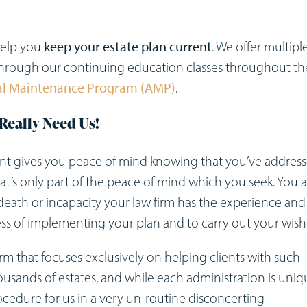
 help you
keep your estate plan current
. We offer multipl
 through our continuing education classes throughout th
al Maintenance Program
(AMP)
.
Really Need Us!
ent gives you peace of mind knowing that you’ve addres
that’s only part of the peace of mind which you seek. You a
death or incapacity your law firm has the experience and
ess of implementing your plan and to carry out your wish
m that focuses exclusively on helping clients with such
housands of estates, and while each administration is uniq
ocedure for us in a very un-routine disconcerting