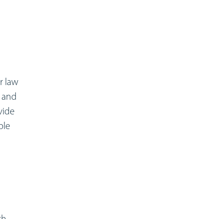
r law
, and
vide
ple
th