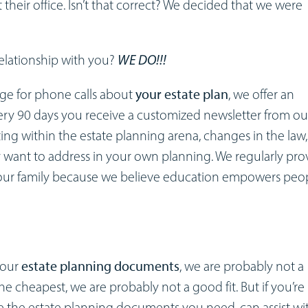
 their office. Isn’t that correct? We decided that we were
relationship with you?
WE DO!!!
arge for phone calls about
your estate plan
, we offer an
very 90 days you receive a customized newsletter from ou
ing within the estate planning arena, changes in the law
want to address in your own planning. We regularly pro
our family because we believe education empowers peo
 your
estate planning documents
, we are probably not a
s the cheapest, we are probably not a good fit. But if you’re
re the estate planning documents you need, can assist wi