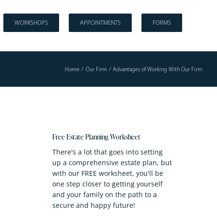
WORKSHOPS
APPOINTMENTS
FORMS
Home
Our Firm
Advantages of Working With Our Firm
Free Estate Planning Worksheet
There's a lot that goes into setting
up a comprehensive estate plan, but
with our FREE worksheet, you'll be
one step closer to getting yourself
and your family on the path to a
secure and happy future!