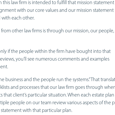
his law firm is intended to fulfill that mission statement
alignment with our core values and our mission statement
 with each other.
from other law firms is through our mission, our people,
 only if the people within the firm have bought into that
e reviews, you’ll see numerous comments and examples
ment.
he business and the people run the systems.” That transla
cklists and processes that our law firm goes through whe
 that client’s particular situation. When each estate plan 
ultiple people on our team review various aspects of the p
n statement with that particular plan.