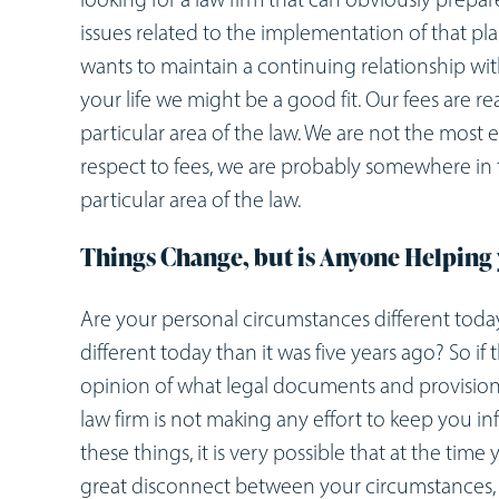
issues related to the implementation of that pl
wants to maintain a continuing relationship wit
your life we might be a good fit. Our fees are rea
particular area of the law. We are not the most 
respect to fees, we are probably somewhere in th
particular area of the law.
Things Change, but is Anyone Helping 
Are your personal circumstances different today
different today than it was five years ago? So 
opinion of what legal documents and provision
law firm is not making any effort to keep you i
these things, it is very possible that at the ti
great disconnect between your circumstances,