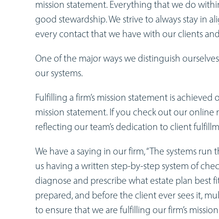
mission statement. Everything that we do within t
good stewardship. We strive to always stay in 
every contact that we have with our clients and
One of the major ways we distinguish ourselves 
our systems.
Fulfilling a firm’s mission statement is achieved
mission statement. If you check out our onlin
reflecting our team’s dedication to client fulfill
We have a saying in our firm, “The systems run t
us having a written step-by-step system of che
diagnose and prescribe what estate plan best fits
prepared, and before the client ever sees it, m
to ensure that we are fulfilling our firm’s missio