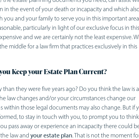
an in the event of your death or incapacity and which als
h you and your family to serve you in this important area
sonable, particularly in light of our exclusive focus in thi
expensive and we are certainly not the least expensive. W
e middle for a law firm that practices exclusively in this
you Keep your Estate Plan Current?
 than they were five years ago? Do you think the law is 
if the law changes and/or your circumstances change our
s within those legal documents may also change. But if 
nformed, to stay in touch with you, to prompt you to thin
me you pass away or experience an incapacity there could b
 the law and
your estate plan
. That is not the moment fo