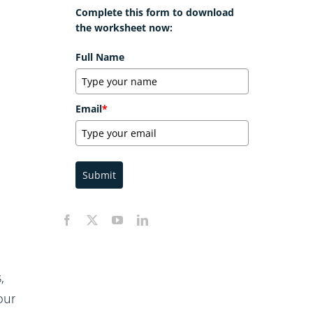
Complete this form to download
the worksheet now:
Full Name
Email
*
Submit
,
our