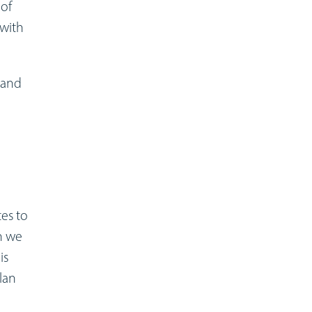
 of
 with
 and
tes to
n we
is
lan