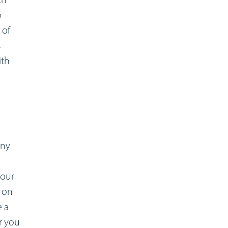
o
 of
s
ith
any
your
k on
e a
r you