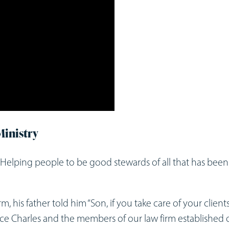
Ministry
“Helping people to be good stewards of all that has been
m, his father told him “Son, if you take care of your clients
dvice Charles and the members of our law firm established 