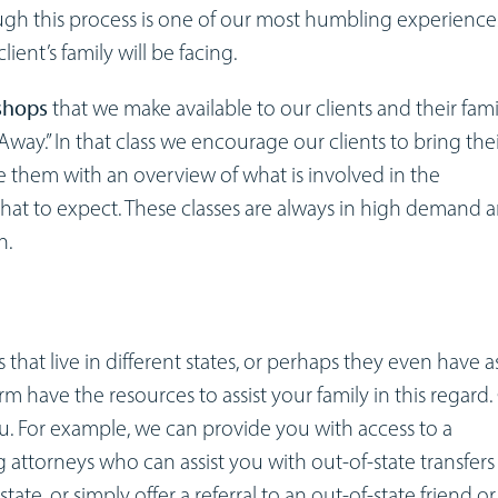
ugh this process is one of our most humbling experience
lient’s family will be facing.
shops
that we make available to our clients and their fami
way.” In that class we encourage our clients to bring the
de them with an overview of what is involved in the
hat to expect. These classes are always in high demand 
n.
at live in different states, or perhaps they even have a
firm have the resources to assist your family in this regard.
ou. For example, we can provide you with access to a
 attorneys who can assist you with out-of-state transfers
ate, or simply offer a referral to an out-of-state friend or