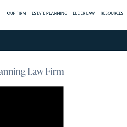
OUR FIRM
ESTATE PLANNING
ELDER LAW
RESOURCES
lanning Law Firm