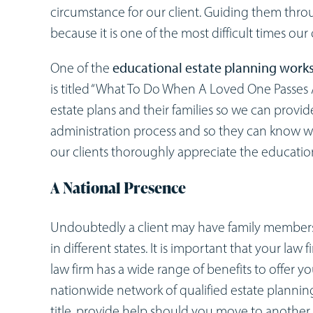
circumstance for our client. Guiding them thro
because it is one of the most difficult times our c
One of the
educational estate planning work
is titled “What To Do When A Loved One Passes A
estate plans and their families so we can provi
administration process and so they can know w
our clients thoroughly appreciate the educatio
A National Presence
Undoubtedly a client may have family members th
in different states. It is important that your law 
law firm has a wide range of benefits to offer y
nationwide network of qualified estate planning
title, provide help should you move to another st