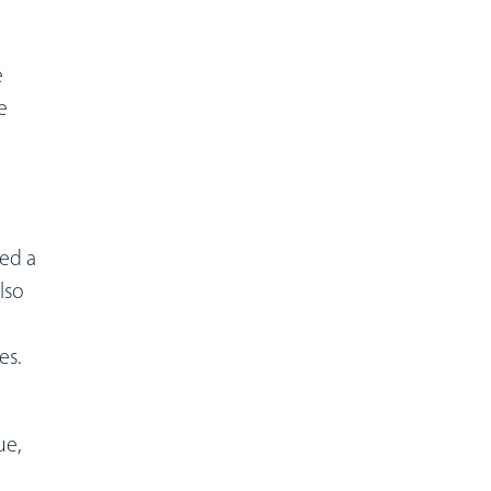
e
e
sed a
lso
es.
ue,