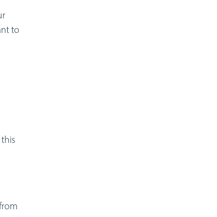
ur
ant to
this
 from