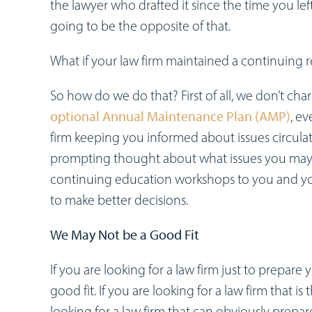
the lawyer who drafted it since the time you left
going to be the opposite of that.
What if your law firm maintained a continuing 
So how do we do that? First of all, we don’t ch
optional Annual Maintenance Plan (AMP)
, e
firm keeping you informed about issues circulat
prompting thought about what issues you may 
continuing education workshops to you and y
to make better decisions.
We May Not be a Good Fit
If you are looking for a law firm just to prepare
good fit. If you are looking for a law firm that i
looking for a law firm that can obviously prepa