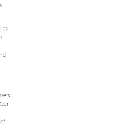
s
lies
ir
and
ssets
 Our
 of