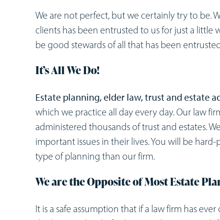
We are not perfect, but we certainly try to be. 
clients has been entrusted to us for just a little
be good stewards of all that has been entrusted 
It’s All We Do!
Estate planning, elder law, trust and estate 
which we practice all day every day. Our law fir
administered thousands of trust and estates. W
important issues in their lives. You will be hard-
type of planning than our firm.
We are the Opposite of Most Estate Pl
It is a safe assumption that if a law firm has eve