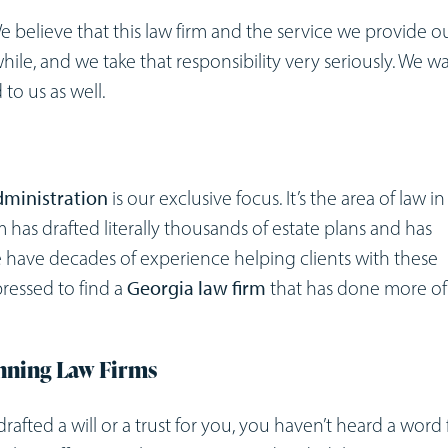
We believe that this law firm and the service we provide o
 while, and we take that responsibility very seriously. We w
to us as well.
administration
is our exclusive focus. It’s the area of law in
m has drafted literally thousands of estate plans and has
e have decades of experience helping clients with these
pressed to find a
Georgia law firm
that has done more of 
anning Law Firms
r drafted a will or a trust for you, you haven’t heard a word