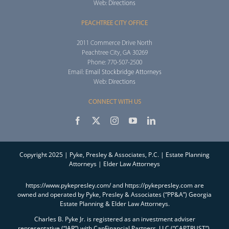
Web:
Directions
PEACHTREE CITY OFFICE
2011 Commerce Drive North
Peachtree City, GA 30269
Phone: 770-507-2500
Email:
Email Stockbridge Attorneys
Web:
Directions
CONNECT WITH US
Copyright 2025 | Pyke, Presley & Associates, P.C. | Estate Planning
Attorneys | Elder Law Attorneys
https://www.pykepresley.com/ and https://pykepresley.com are
owned and operated by Pyke, Presley & Associates (“PP&A”) Georgia
Estate Planning & Elder Law Attorneys.
Charles B. Pyke Jr. is registered as an investment adviser
representative (“IAR”) with CapFinancial Partners, LLC (“CAPTRUST”),