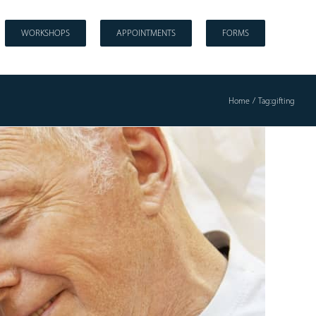
WORKSHOPS
APPOINTMENTS
FORMS
Home
Tag:
gifting