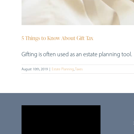
5 Things to Know About Gift Tax
Gifting is often used as an estate planning tool. [.
August 10th, 2019
|
Estate Planning
,
Taxes