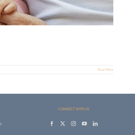
Read More
CONNECT WITH US
th