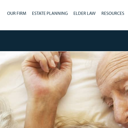
OUR FIRM
ESTATE PLANNING
ELDER LAW
RESOURCES