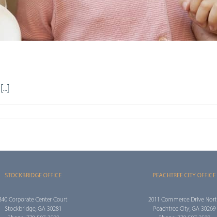
..]
STOCKBRIDGE OFFICE
PEACHTREE CITY OFFICE
340 Corporate Center Court
2011 Commerce Drive Nor
Stockbridge, GA 30281
Peachtree City, GA 30269