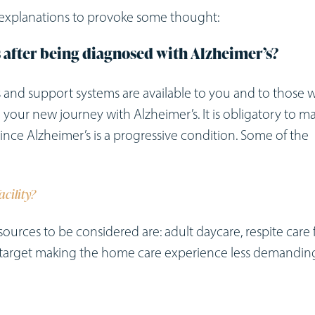
f explanations to provoke some thought:
s after being diagnosed with Alzheimer’s?
es and support systems are available to you and to those
your new journey with Alzheimer’s. It is obligatory to m
y since Alzheimer’s is a progressive condition. Some of the
acility?
sources to be considered are: adult daycare, respite care 
at target making the home care experience less demandin