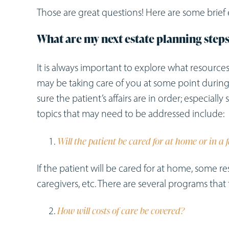
Those are great questions! Here are some brie
What are my next estate planning step
It is always important to explore what resourc
may be taking care of you at some point during 
sure the patient’s affairs are in order; especiall
topics that may need to be addressed include:
Will the patient be cared for at home or in a f
If the patient will be cared for at home, some re
caregivers, etc. There are several programs th
How will costs of care be covered?