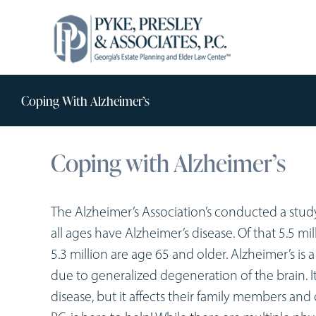
Skip
to
content
Coping With Alzheimer’s
Coping with Alzheimer’s
The Alzheimer’s Association’s conducted a stud
all ages have Alzheimer’s disease. Of that 5.5 mi
5.3 million are age 65 and older. Alzheimer’s is
due to generalized degeneration of the brain. 
disease, but it affects their family members and 