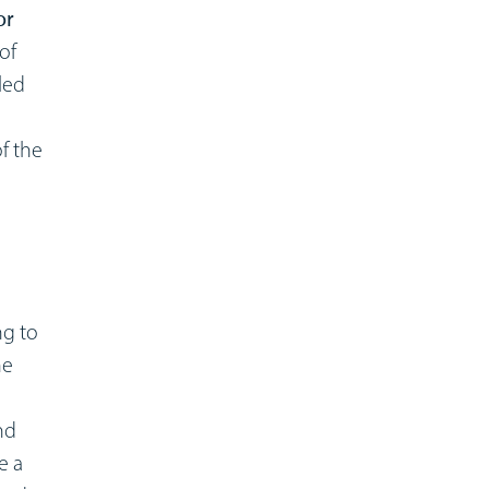
or
of
led
f the
ng to
he
nd
e a