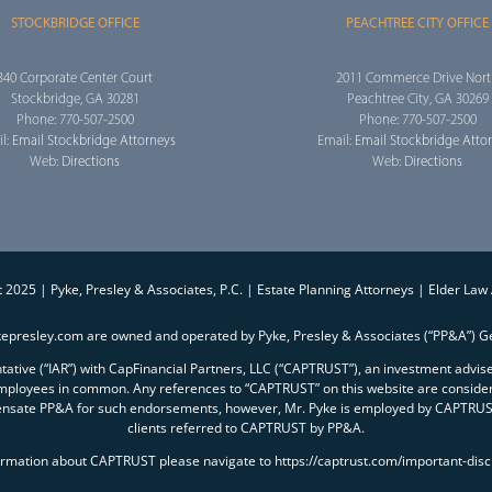
STOCKBRIDGE OFFICE
PEACHTREE CITY OFFICE
340 Corporate Center Court
2011 Commerce Drive Nor
Stockbridge, GA 30281
Peachtree City, GA 30269
Phone: 770-507-2500
Phone: 770-507-2500
l:
Email Stockbridge Attorneys
Email:
Email Stockbridge Atto
Web:
Directions
Web:
Directions
 2025 | Pyke, Presley & Associates, P.C. | Estate Planning Attorneys | Elder Law
kepresley.com are owned and operated by Pyke, Presley & Associates (“PP&A”) Ge
entative (“IAR”) with CapFinancial Partners, LLC (“CAPTRUST”), an investment advi
mployees in common. Any references to “CAPTRUST” on this website are conside
ensate PP&A for such endorsements, however, Mr. Pyke is employed by CAPTRUST 
clients referred to CAPTRUST by PP&A.
ormation about CAPTRUST please navigate to https://captrust.com/important-disc