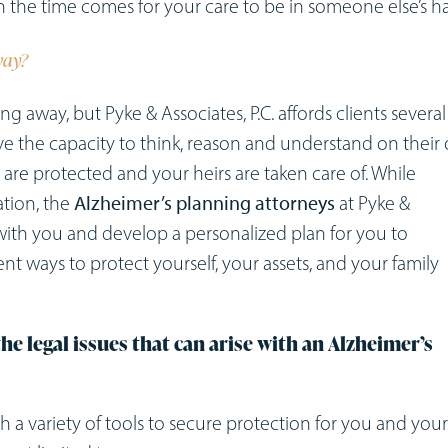
n the time comes for your care to be in someone else’s h
way?
ng away, but Pyke & Associates, P.C. affords clients several
ave the capacity to think, reason and understand on their
 are protected and your heirs are taken care of. While
ation, the
Alzheimer’s planning attorneys
at Pyke &
 with you and develop a personalized plan for you to
nt ways to protect yourself, your assets, and your family
he legal issues that can arise with an Alzheimer’s
ith a variety of tools to secure protection for you and your