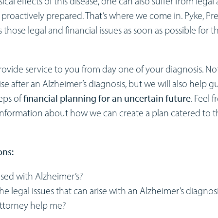
sical effects of this disease, one can also suffer from legal
ot proactively prepared. That’s where we come in. Pyke, Pr
s those legal and financial issues as soon as possible for t
 provide service to you from day one of your diagnosis. No
ise after an Alzheimer’s diagnosis, but we will also help g
eps of
financial planning for an uncertain future
. Feel f
 information about how we can create a plan catered to t
ons:
sed with Alzheimer’s?
he legal issues that can arise with an Alzheimer’s diagnos
attorney help me?