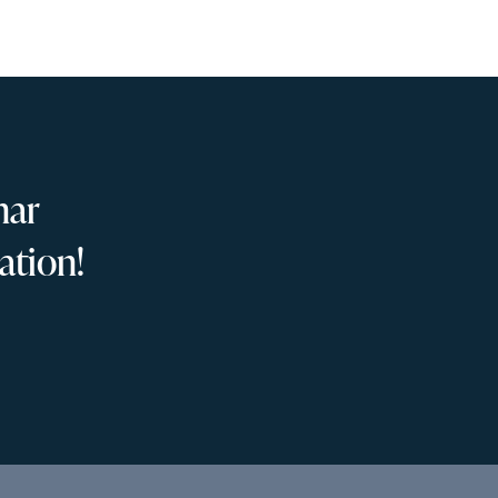
nar
ation!