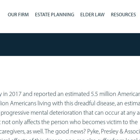
OUR FIRM
ESTATE PLANNING
ELDER LAW
RESOURCES
y in 2017 and reported an estimated 5.5 million American
llion Americans living with this dreadful disease, an estim
 a progressive mental deterioration that can occur at any 
It not only affects the person who becomes victim to the
caregivers, as well. The good news? Pyke, Presley & Associ