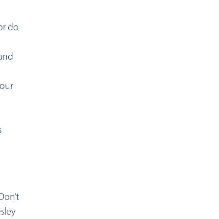
or do
 and
your
s
 Don’t
sley