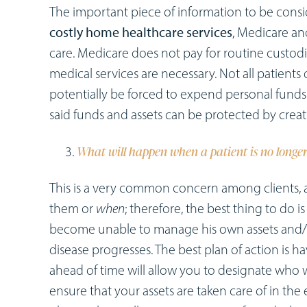
The important piece of information to be conside
costly home healthcare services
, Medicare an
care. Medicare does not pay for routine custodi
medical services are necessary. Not all patients 
potentially be forced to expend personal funds 
said funds and assets can be protected by creati
What will happen when a patient is no longer
This is a very common concern among clients, 
them or
when
; therefore, the best thing to do i
become unable to manage his own assets and
disease progresses. The best plan of action is h
ahead of time will allow you to designate who w
ensure that your assets are taken care of in th