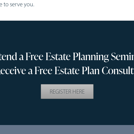
re to serve you.
tend a Free Estate Planning Semi
eceive a Free Estate Plan Consult
REGISTER HERE