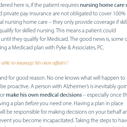
red here is, if the patient requires
nursing home care 
d private pay insurance are not obligated to cover 100% 
al nursing home care – they only provide coverage if skil
qualify for skilled nursing. This means a patient could
until they qualify for Medicaid. The good news is, some o
ng a Medicaid plan with Pyke & Associates, P.C.
 able to manage his own affairs?
and for good reason. No one knows what will happen to
s be proactive. A person with Alzheimer’s is inevitably goi
/or
make his own medical decisions
– especially once t
aving a plan
before
you need one. Having a plan in place
ill be responsible for making decisions on your behalf a
e event you become incapacitated. Taking the steps to hav