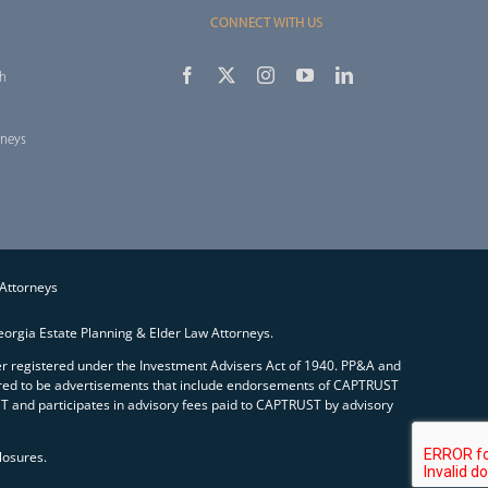
CONNECT WITH US
th
rneys
 Attorneys
orgia Estate Planning & Elder Law Attorneys.
ser registered under the Investment Advisers Act of 1940. PP&A and
red to be advertisements that include endorsements of CAPTRUST
and participates in advisory fees paid to CAPTRUST by advisory
losures.