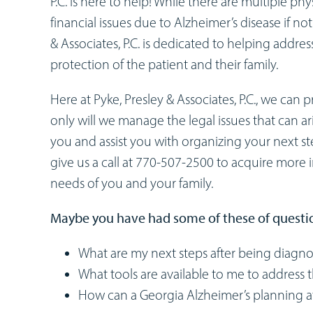
P.C. is here to help! While there are multiple phy
financial issues due to Alzheimer’s disease if n
& Associates, P.C. is dedicated to helping addres
protection of the patient and their family.
Here at Pyke, Presley & Associates, P.C., we can
only will we manage the legal issues that can ar
you and assist you with organizing your next st
give us a call at 770-507-2500 to acquire more
needs of you and your family.
Maybe you have had some of these of questi
What are my next steps after being diagno
What tools are available to me to address t
How can a Georgia Alzheimer’s planning 