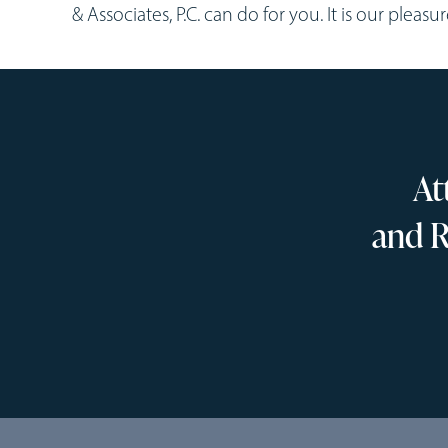
& Associates, P.C. can do for you. It is our pleasu
At
and R