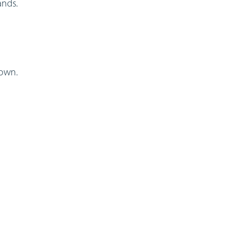
ands.
 own.