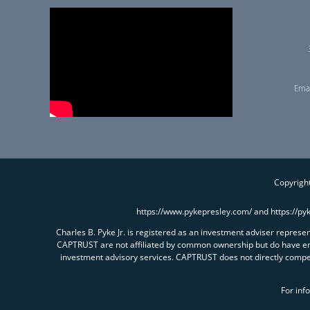
Emai
Copyright
https://www.pykepresley.com/ and https://py
Charles B. Pyke Jr. is registered as an investment adviser repres
CAPTRUST are not affiliated by common ownership but do have e
investment advisory services. CAPTRUST does not directly comp
For inf