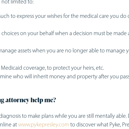
 not limited to:
uch to express your wishes for the medical care you do 
 choices on your behalf when a decision must be made
o manage assets when you are no longer able to manage 
or Medicaid coverage, to protect your heirs, etc.
ermine who will inherit money and property after you pas
ng attorney help me?
r’s diagnosis to make plans while you are still mentally able.
nline at
www.pykepresley.com
to discover what Pyke, Pre