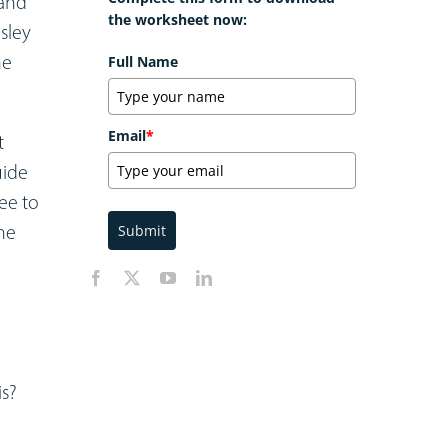
 and
the worksheet now:
esley
he
Full Name
Email
*
t
uide
ree to
he
Submit
is?