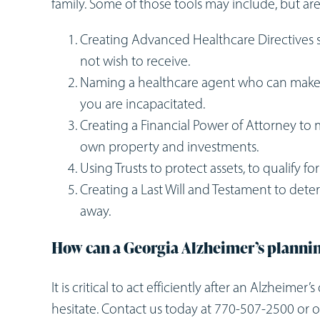
family. Some of those tools may include, but are
Creating Advanced Healthcare Directives s
not wish to receive.
Naming a healthcare agent who can make
you are incapacitated.
Creating a Financial Power of Attorney t
own property and investments.
Using Trusts to protect assets, to qualify f
Creating a Last Will and Testament to det
away.
How can a Georgia Alzheimer’s planni
It is critical to act efficiently after an Alzheime
hesitate. Contact us today at 770-507-2500 or o