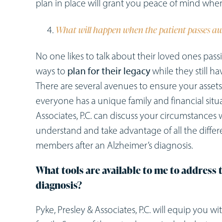
plan in place will grant you peace of mind whe
What will happen when the patient passes a
No one likes to talk about their loved ones passi
ways to
plan for their legacy
while they still h
There are several avenues to ensure your assets
everyone has a unique family and financial situ
Associates, P.C. can discuss your circumstances
understand and take advantage of all the differe
members after an Alzheimer’s diagnosis.
What tools are available to me to address t
diagnosis?
Pyke, Presley & Associates, P.C. will equip you w