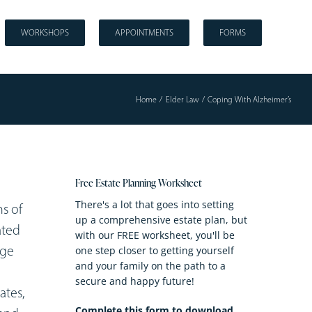
WORKSHOPS
APPOINTMENTS
FORMS
Home
Elder Law
Coping With Alzheimer’s
Free Estate Planning Worksheet
There's a lot that goes into setting
s of
up a comprehensive estate plan, but
ated
with our FREE worksheet, you'll be
age
one step closer to getting yourself
and your family on the path to a
secure and happy future!
ates,
Complete this form to download