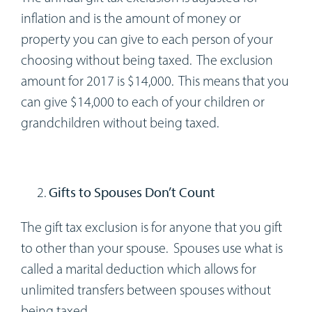
inflation and is the amount of money or
property you can give to each person of your
choosing without being taxed. The exclusion
amount for 2017 is $14,000. This means that you
can give $14,000 to each of your children or
grandchildren without being taxed.
Gifts to Spouses Don’t Count
The gift tax exclusion is for anyone that you gift
to other than your spouse. Spouses use what is
called a marital deduction which allows for
unlimited transfers between spouses without
being taxed.