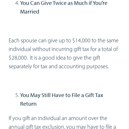
You Can Give Twice as Much if You’re
Married
Each spouse can give up to $14,000 to the same
individual without incurring gift tax for a total of
$28,000. It is a good idea to give the gift
separately for tax and accounting purposes.
You May Still Have to File a Gift Tax
Return
If you gift an individual an amount over the
annual gift tax exclusion, you may have to file a