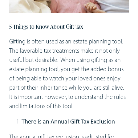
Workshops
Appointments
5 Things to Know About Gift Tax
Gifting is often used as an estate planning tool.
Forms
The favorable tax treatments make it not only
useful but desirable. When using gifting as an
estate planning tool, you get the added bonus
of being able to watch your loved ones enjoy
part of their inheritance while you are still alive.
It is important however, to understand the rules
and limitations of this tool.
There is an Annual Gift Tax Exclusion
The annual gift tax exclusion is adjusted for