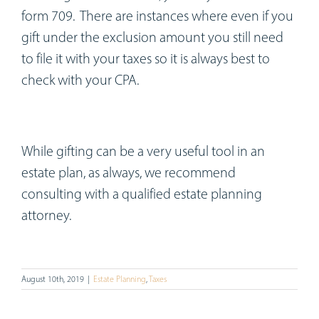
form 709. There are instances where even if you
gift under the exclusion amount you still need
to file it with your taxes so it is always best to
check with your CPA.
While gifting can be a very useful tool in an
estate plan, as always, we recommend
consulting with a qualified estate planning
attorney.
August 10th, 2019
|
Estate Planning
,
Taxes