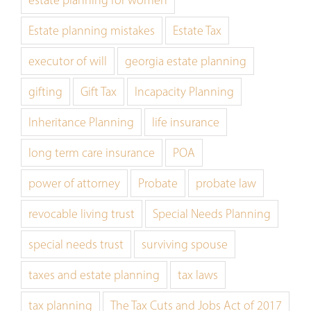
Estate planning mistakes
Estate Tax
executor of will
georgia estate planning
gifting
Gift Tax
Incapacity Planning
Inheritance Planning
life insurance
long term care insurance
POA
power of attorney
Probate
probate law
revocable living trust
Special Needs Planning
special needs trust
surviving spouse
taxes and estate planning
tax laws
tax planning
The Tax Cuts and Jobs Act of 2017