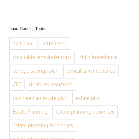
Estate Planning Topics
529 plans
2018 taxes
charitable remainder trust
child inheritance
college savings plan
critical care insurance
CRT
disability insurance
do i need an estate plan
estate plan
Estate Planning
estate planning attorneys
estate planning for singles
estate planning for women