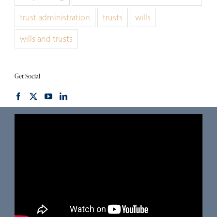
trust administration
trusts
wills
wills and trusts
Get Social