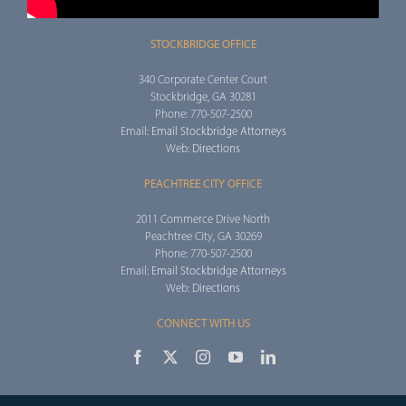
STOCKBRIDGE OFFICE
340 Corporate Center Court
Stockbridge, GA 30281
Phone: 770-507-2500
Email:
Email Stockbridge Attorneys
Web:
Directions
PEACHTREE CITY OFFICE
2011 Commerce Drive North
Peachtree City, GA 30269
Phone: 770-507-2500
Email:
Email Stockbridge Attorneys
Web:
Directions
CONNECT WITH US