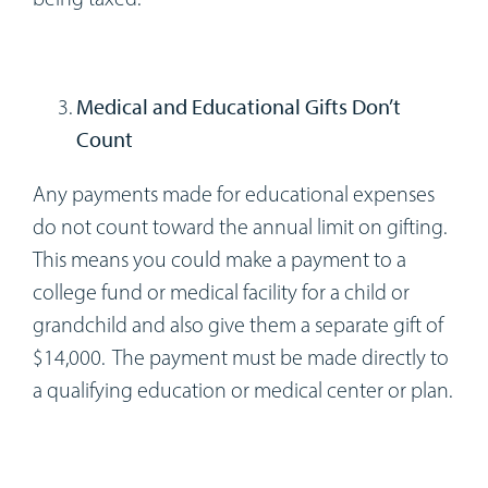
Medical and Educational Gifts Don’t
Count
Any payments made for educational expenses
do not count toward the annual limit on gifting.
This means you could make a payment to a
college fund or medical facility for a child or
grandchild and also give them a separate gift of
$14,000. The payment must be made directly to
a qualifying education or medical center or plan.