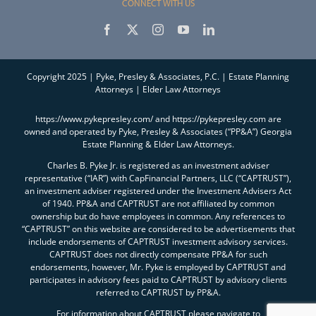
CONNECT WITH US
Copyright 2025 | Pyke, Presley & Associates, P.C. | Estate Planning
Attorneys | Elder Law Attorneys
https://www.pykepresley.com/ and https://pykepresley.com are
owned and operated by Pyke, Presley & Associates (“PP&A”) Georgia
Estate Planning & Elder Law Attorneys.
Charles B. Pyke Jr. is registered as an investment adviser
representative (“IAR”) with CapFinancial Partners, LLC (“CAPTRUST”),
an investment adviser registered under the Investment Advisers Act
of 1940. PP&A and CAPTRUST are not affiliated by common
ownership but do have employees in common. Any references to
“CAPTRUST” on this website are considered to be advertisements that
include endorsements of CAPTRUST investment advisory services.
CAPTRUST does not directly compensate PP&A for such
endorsements, however, Mr. Pyke is employed by CAPTRUST and
participates in advisory fees paid to CAPTRUST by advisory clients
referred to CAPTRUST by PP&A.
For information about CAPTRUST please navigate to