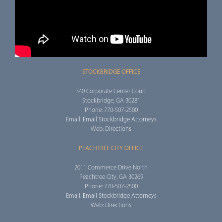
STOCKBRIDGE OFFICE
340 Corporate Center Court
Stockbridge, GA 30281
Phone: 770-507-2500
Email:
Email Stockbridge Attorneys
Web:
Directions
PEACHTREE CITY OFFICE
2011 Commerce Drive North
Peachtree City, GA 30269
Phone: 770-507-2500
Email:
Email Stockbridge Attorneys
Web:
Directions