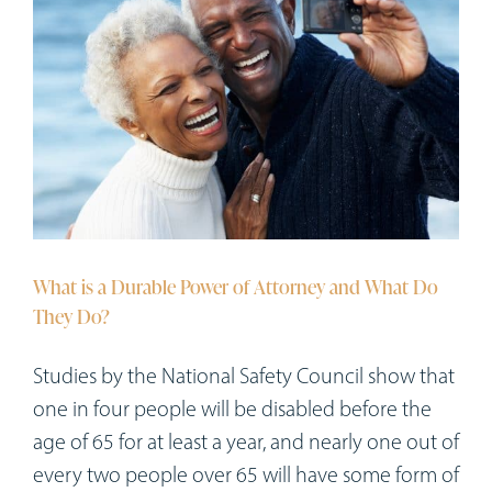
What is a Durable Power of Attorney and What Do
They Do?
Studies by the National Safety Council show that
one in four people will be disabled before the
age of 65 for at least a year, and nearly one out of
every two people over 65 will have some form of