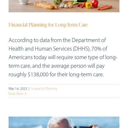
Workshops
Appointments
Financial Planning for Long-Term Care
Forms
According to data from the Department of
Health and Human Services (DHHS), 70% of
Americans today will require some type of long-
term care, and the average person will pay
roughly $138,000 for their long-term care.
May 1st, 2023
|
Incapacity Planning
Read More