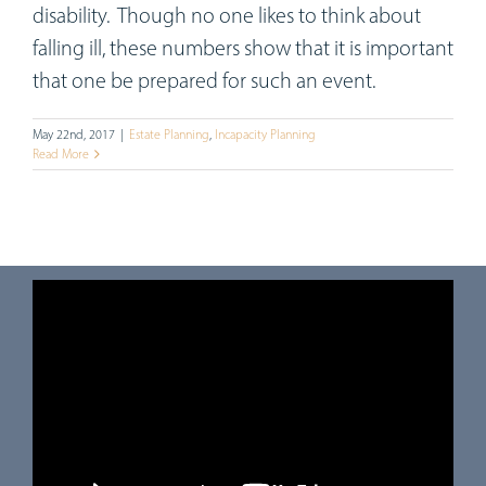
disability. Though no one likes to think about
falling ill, these numbers show that it is important
that one be prepared for such an event.
May 22nd, 2017
|
Estate Planning
,
Incapacity Planning
Read More