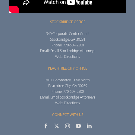
STOCKBRIDGE OFFICE
340 Corporate Center Court
Stockbridge, GA 30281
Phone: 770-507-2500
Email:
Email Stockbridge Attorneys
Web:
Directions
PEACHTREE CITY OFFICE
2011 Commerce Drive North
Peachtree City, GA 30269
Phone: 770-507-2500
Email:
Email Stockbridge Attorneys
Web:
Directions
CONNECT WITH US