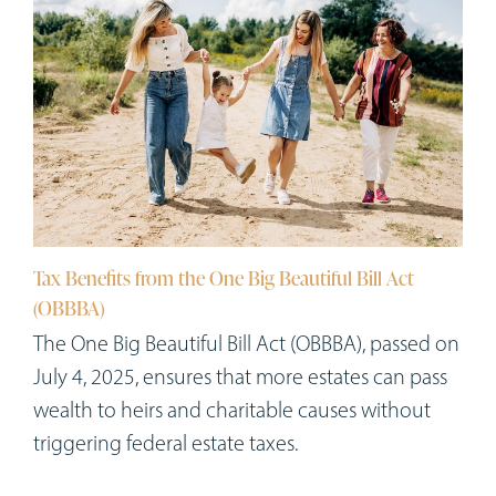
Tax Benefits from the One Big Beautiful Bill Act
(OBBBA)
The One Big Beautiful Bill Act (OBBBA), passed on
July 4, 2025, ensures that more estates can pass
wealth to heirs and charitable causes without
triggering federal estate taxes.