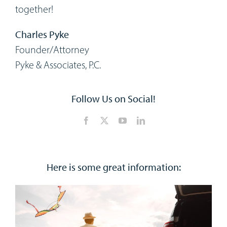
together!
Charles Pyke
Founder/Attorney
Pyke & Associates, P.C.
Follow Us on Social!
Here is some great information: