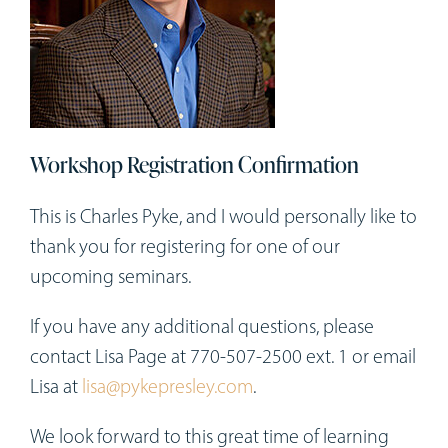
Workshops
Appointments
Forms
Workshop Registration Confirmation
This is Charles Pyke, and I would personally like to
thank you for registering for one of our
upcoming seminars.
If you have any additional questions, please
contact Lisa Page at 770-507-2500 ext. 1 or email
Lisa at
lisa@pykepresley.com
.
We look forward to this great time of learning