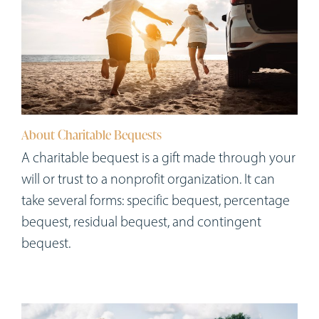
About Charitable Bequests
A charitable bequest is a gift made through your
will or trust to a nonprofit organization. It can
take several forms: specific bequest, percentage
bequest, residual bequest, and contingent
bequest.