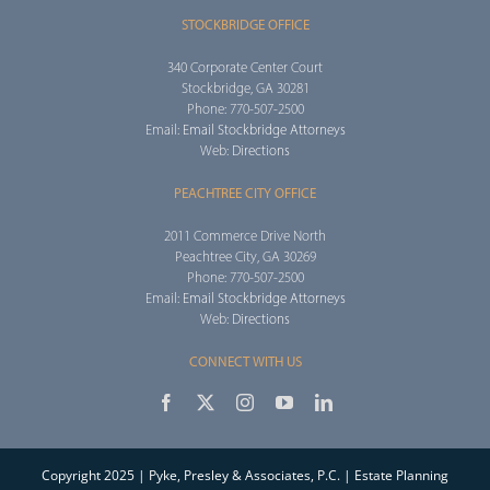
STOCKBRIDGE OFFICE
340 Corporate Center Court
Stockbridge, GA 30281
Phone: 770-507-2500
Email:
Email Stockbridge Attorneys
Web:
Directions
PEACHTREE CITY OFFICE
2011 Commerce Drive North
Peachtree City, GA 30269
Phone: 770-507-2500
Email:
Email Stockbridge Attorneys
Web:
Directions
CONNECT WITH US
Copyright 2025 | Pyke, Presley & Associates, P.C. | Estate Planning