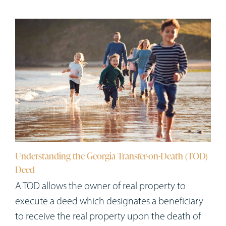
Understanding the Georgia Transfer-on-Death (TOD)
Deed
A TOD allows the owner of real property to
execute a deed which designates a beneficiary
to receive the real property upon the death of