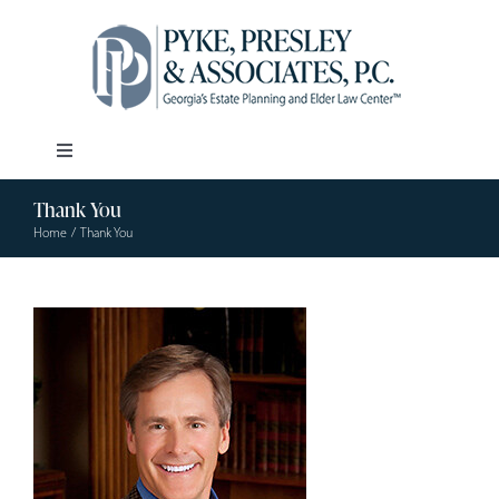
Skip
to
content
Toggle
Navigation
Thank You
Our Firm
Home
Thank You
Estate Planning
Elder Law
Resources