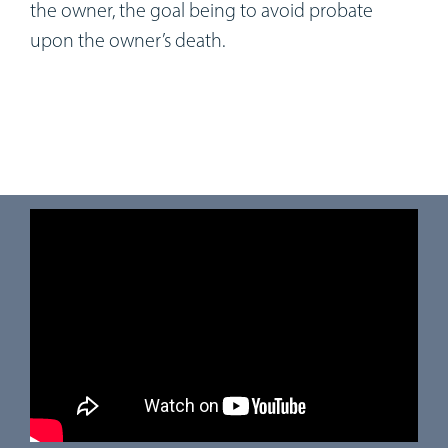
the owner, the goal being to avoid probate
upon the owner’s death.