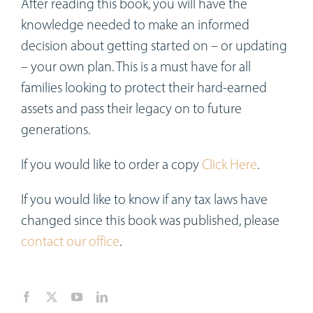
After reading this book, you will have the
knowledge needed to make an informed
decision about getting started on – or updating
– your own plan. This is a must have for all
families looking to protect their hard-earned
assets and pass their legacy on to future
generations.
If you would like to order a copy
Click Here
.
If you would like to know if any tax laws have
changed since this book was published, please
contact our office
.