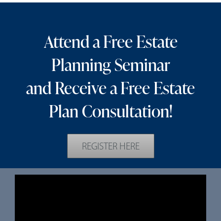
Attend a Free Estate
Planning Seminar
and Receive a Free Estate
Plan Consultation!
REGISTER HERE