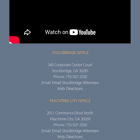
STOCKBRIDGE OFFICE
340 Corporate Center Court
Stockbridge, GA 30281
Phone: 770-507-2500
Email:
Email Stockbridge Attorneys
Web:
Directions
PEACHTREE CITY OFFICE
2011 Commerce Drive North
Peachtree City, GA 30269
Phone: 770-507-2500
Email:
Email Stockbridge Attorneys
Web:
Directions