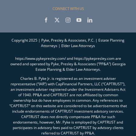
CONNECT WITH US
Copyright 2025 | Pyke, Presley & Associates, P.C. | Estate Planning
Attorneys | Elder Law Attorneys
https://www.pykepresley.com/ and https://pykepresley.com are
owned and operated by Pyke, Presley & Associates (“PP&A”) Georgia
Estate Planning & Elder Law Attorneys.
Charles B. Pyke Jr. is registered as an investment adviser
representative (“IAR”) with CapFinancial Partners, LLC (“CAPTRUST”),
an investment adviser registered under the Investment Advisers Act
of 1940. PP&A and CAPTRUST are not affiliated by common
ownership but do have employees in common. Any references to
“CAPTRUST” on this website are considered to be advertisements that
include endorsements of CAPTRUST investment advisory services.
CAPTRUST does not directly compensate PP&A for such
endorsements, however, Mr. Pyke is employed by CAPTRUST and
participates in advisory fees paid to CAPTRUST by advisory clients
referred to CAPTRUST by PP&A.