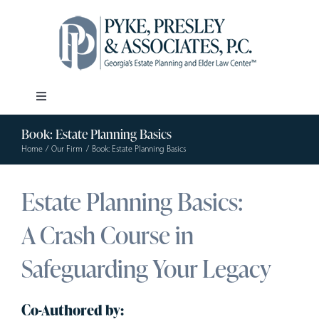
Skip
to
content
Toggle
Navigation
Book: Estate Planning Basics
Our Firm
Home
Our Firm
Book: Estate Planning Basics
Estate Planning
Estate Planning Basics:
A Crash Course in
Elder Law
Safeguarding Your Legacy
Resources
Co-Authored by: