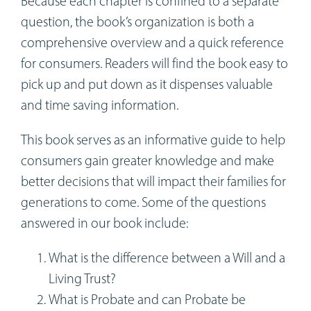
Because each chapter is confined to a separate
question, the book’s organization is both a
comprehensive overview and a quick reference
for consumers. Readers will find the book easy to
pick up and put down as it dispenses valuable
and time saving information.
This book serves as an informative guide to help
consumers gain greater knowledge and make
better decisions that will impact their families for
generations to come. Some of the questions
answered in our book include:
What is the difference between a Will and a
Living Trust?
What is Probate and can Probate be