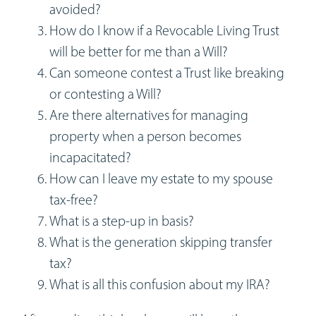
avoided?
How do I know if a Revocable Living Trust
will be better for me than a Will?
Can someone contest a Trust like breaking
or contesting a Will?
Are there alternatives for managing
property when a person becomes
incapacitated?
How can I leave my estate to my spouse
tax-free?
What is a step-up in basis?
What is the generation skipping transfer
tax?
What is all this confusion about my IRA?