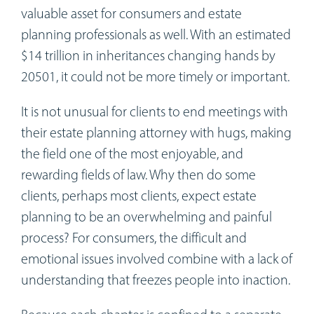
valuable asset for consumers and estate
planning professionals as well. With an estimated
$14 trillion in inheritances changing hands by
20501, it could not be more timely or important.
It is not unusual for clients to end meetings with
their estate planning attorney with hugs, making
the field one of the most enjoyable, and
rewarding fields of law. Why then do some
clients, perhaps most clients, expect estate
planning to be an overwhelming and painful
process? For consumers, the difficult and
emotional issues involved combine with a lack of
understanding that freezes people into inaction.