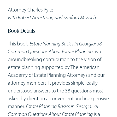
Workshops
Attorney Charles Pyke
with Robert Armstrong and Sanford M. Fisch
Appointments
Book Details
Forms
This book,
Estate Planning Basics in Georgia: 38
Common Questions About Estate Planning,
is a
groundbreaking contribution to the vision of
estate planning supported by The American
Academy of Estate Planning Attorneys and our
attorney members. It provides simple, easily
understood answers to the 38 questions most
asked by clients in a convenient and inexpensive
manner.
Estate Planning Basics in Georgia: 38
Common Questions About Estate Planning
is a