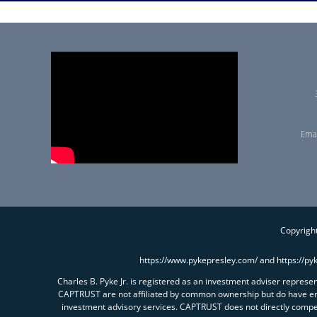
Emai
Copyright
https://www.pykepresley.com/ and https://py
Charles B. Pyke Jr. is registered as an investment adviser repres
CAPTRUST are not affiliated by common ownership but do have e
investment advisory services. CAPTRUST does not directly comp