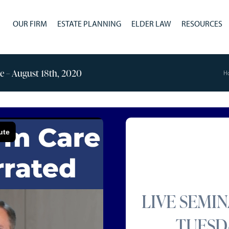
OUR FIRM
ESTATE PLANNING
ELDER LAW
RESOURCES
ge – August 18th, 2020
H
LIVE SEMI
TUESDA