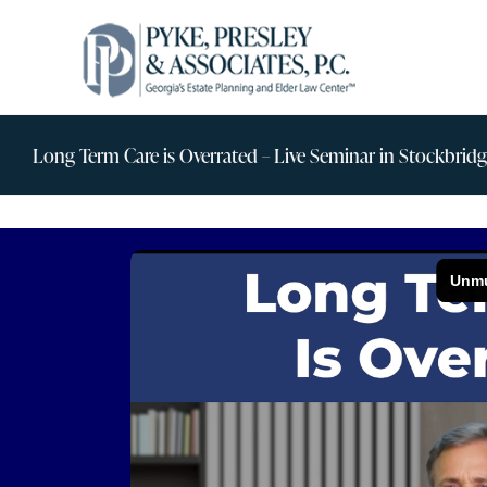
Skip
to
content
Long Term Care is Overrated – Live Seminar in Stockbrid