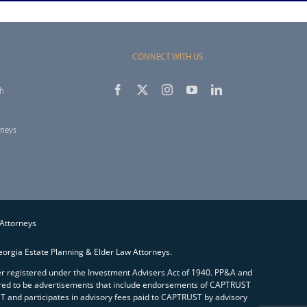
CONNECT WITH US
th
rneys
 Attorneys
orgia Estate Planning & Elder Law Attorneys.
ser registered under the Investment Advisers Act of 1940. PP&A and
red to be advertisements that include endorsements of CAPTRUST
and participates in advisory fees paid to CAPTRUST by advisory