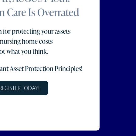
 Care Is Overrated
 for protecting your assets
 nursing home costs
not what you think.
nt Asset Protection Principles!
REGISTER TODAY!