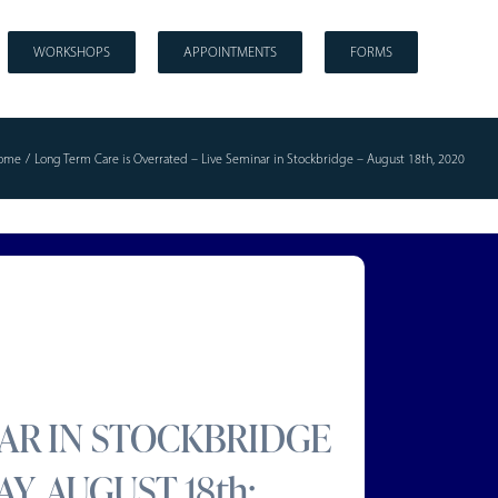
WORKSHOPS
APPOINTMENTS
FORMS
ome
Long Term Care is Overrated – Live Seminar in Stockbridge – August 18th, 2020
NAR IN STOCKBRIDGE
Y, AUGUST 18th: