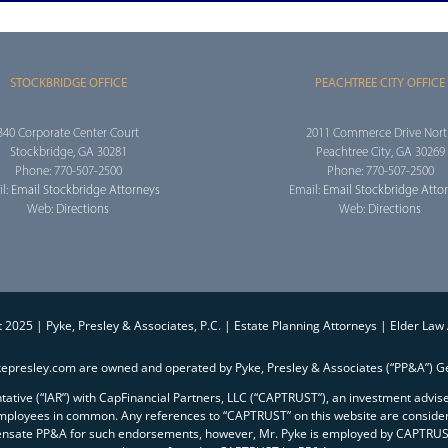
STOCKBRIDGE OFFICE
PEACHTREE CITY OFFICE
340 Corporate Center Court
2011 Commerce Drive Nor
Stockbridge, GA 30281
Peachtree City, GA 30269
Phone: 770-507-2500
Phone: 770-507-2500
l:
Email Stockbridge Attorneys
Email:
Email Stockbridge Atto
Web:
Directions
Web:
Directions
 2025 | Pyke, Presley & Associates, P.C. | Estate Planning Attorneys | Elder Law
kepresley.com are owned and operated by Pyke, Presley & Associates (“PP&A”) Ge
entative (“IAR”) with CapFinancial Partners, LLC (“CAPTRUST”), an investment advi
mployees in common. Any references to “CAPTRUST” on this website are conside
ensate PP&A for such endorsements, however, Mr. Pyke is employed by CAPTRUST 