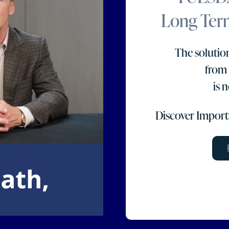
Long Term
The solution
from
is 
Discover Importa