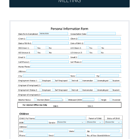
Workshops
Appointments
Forms