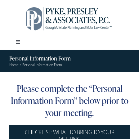
Skip
to
content
Toggle
Navigation
Personal Information Form
Our Firm
Home
Personal Information Form
Estate Planning
Please complete the “Personal
Information Form” below prior to
Elder Law
your meeting.
Resources
CHECKLIST: WHAT TO BRING TO YOUR
MEETING