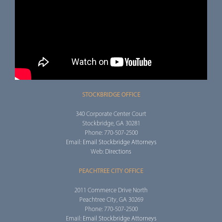
STOCKBRIDGE OFFICE
340 Corporate Center Court
Stockbridge, GA 30281
Phone: 770-507-2500
Email:
Email Stockbridge Attorneys
Web:
Directions
PEACHTREE CITY OFFICE
2011 Commerce Drive North
Peachtree City, GA 30269
Phone: 770-507-2500
Email:
Email Stockbridge Attorneys