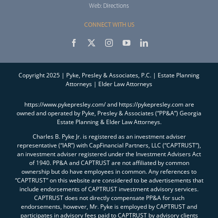
Web:
Directions
CONNECT WITH US
Copyright 2025 | Pyke, Presley & Associates, P.C. | Estate Planning
Attorneys | Elder Law Attorneys
https://www.pykepresley.com/ and https://pykepresley.com are
owned and operated by Pyke, Presley & Associates (“PP&A”) Georgia
Estate Planning & Elder Law Attorneys.
Charles B. Pyke Jr. is registered as an investment adviser
representative (“IAR”) with CapFinancial Partners, LLC (“CAPTRUST”),
an investment adviser registered under the Investment Advisers Act
of 1940. PP&A and CAPTRUST are not affiliated by common
ownership but do have employees in common. Any references to
“CAPTRUST” on this website are considered to be advertisements that
include endorsements of CAPTRUST investment advisory services.
CAPTRUST does not directly compensate PP&A for such
endorsements, however, Mr. Pyke is employed by CAPTRUST and
participates in advisory fees paid to CAPTRUST by advisory clients