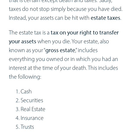
that is certain except death and taxes.” Sadly,
Workshops
taxes do not stop simply because you have died.
Instead, your assets can be hit with
estate taxes
.
Appointments
The estate tax is a
tax on your right to transfer
Forms
your assets
when you die. Your estate, also
known as your “
gross estate
,” includes
everything you owned or in which you had an
interest at the time of your death. This includes
the following:
Cash
Securities
Real Estate
Insurance
Trusts