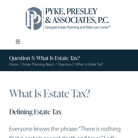
Skip
to
content
Toggle
Navigation
Question 5: What Is Estate Tax?
Our Firm
Home
Estate Planning Basics
Question 5: What Is Estate Tax?
Estate Planning
What Is Estate Tax?
Elder Law
Defining Estate Tax
Resources
Everyone knows the phrase: “There is nothing