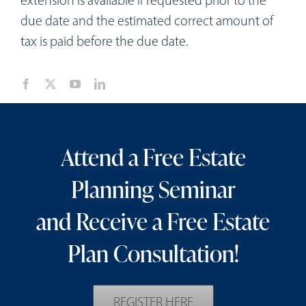
extension is available if requested prior to the
due date and the estimated correct amount of
tax is paid before the due date.
Attend a Free Estate
Planning Seminar
and Receive a Free Estate
Plan Consultation!
REGISTER HERE