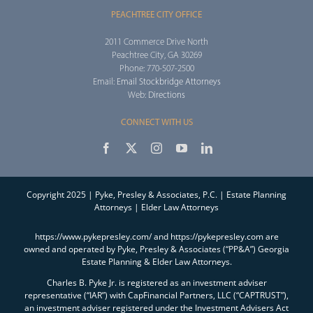
PEACHTREE CITY OFFICE
2011 Commerce Drive North
Peachtree City, GA 30269
Phone: 770-507-2500
Email:
Email Stockbridge Attorneys
Web:
Directions
CONNECT WITH US
Copyright 2025 | Pyke, Presley & Associates, P.C. | Estate Planning
Attorneys | Elder Law Attorneys
https://www.pykepresley.com/ and https://pykepresley.com are
owned and operated by Pyke, Presley & Associates (“PP&A”) Georgia
Estate Planning & Elder Law Attorneys.
Charles B. Pyke Jr. is registered as an investment adviser
representative (“IAR”) with CapFinancial Partners, LLC (“CAPTRUST”),
an investment adviser registered under the Investment Advisers Act