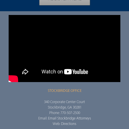
STOCKBRIDGE OFFICE
340 Corporate Center Court
Stockbridge, GA 30281
Phone: 770-507-2500
Email:
Email Stockbridge Attorneys
Web:
Directions