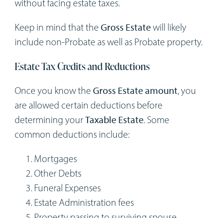
without facing estate taxes.
Keep in mind that the
Gross Estate
will likely
include non-Probate as well as Probate property.
Estate Tax Credits and Reductions
Once you know the
Gross Estate amount
, you
are allowed certain deductions before
determining your
Taxable Estate
. Some
common deductions include:
Mortgages
Other Debts
Funeral Expenses
Estate Administration fees
Property passing to surviving spouse