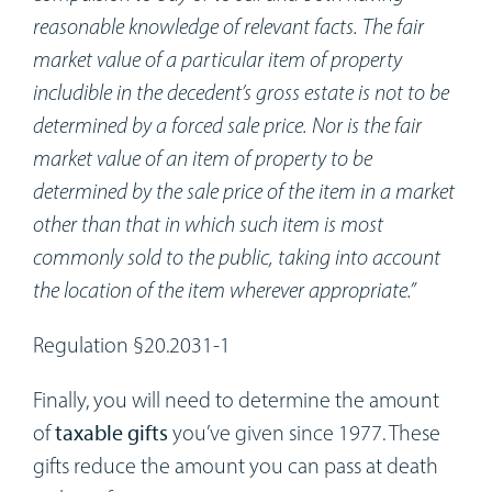
reasonable knowledge of relevant facts. The fair
market value of a particular item of property
includible in the decedent’s gross estate is not to be
determined by a forced sale price. Nor is the fair
market value of an item of property to be
determined by the sale price of the item in a market
other than that in which such item is most
commonly sold to the public, taking into account
the location of the item wherever appropriate.”
Regulation §20.2031-1
Finally, you will need to determine the amount
of
taxable gifts
you’ve given since 1977. These
gifts reduce the amount you can pass at death