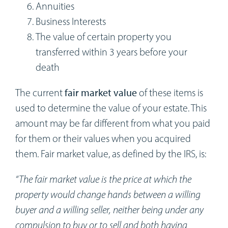
Annuities
Business Interests
The value of certain property you
transferred within 3 years before your
death
The current
fair market value
of these items is
used to determine the value of your estate. This
amount may be far different from what you paid
for them or their values when you acquired
them. Fair market value, as defined by the IRS, is:
“The fair market value is the price at which the
property would change hands between a willing
buyer and a willing seller, neither being under any
compulsion to buy or to sell and both having