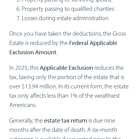
Property passing to qualified charities
Losses during estate administration
Once you have taken the deductions, the Gross
Estate is reduced by the
Federal Applicable
Exclusion Amount
.
In 2025, this
Applicable Exclusion
reduces the
tax, taxing only the portion of the estate that is
over $13.94 million. In its current form, the estate
tax only affects less than 1% of the wealthiest
Americans.
Generally, the
estate tax return
is due nine
months after the date of death. A six-month