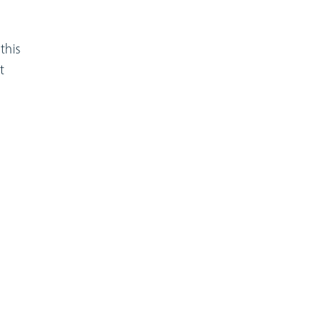
this
t