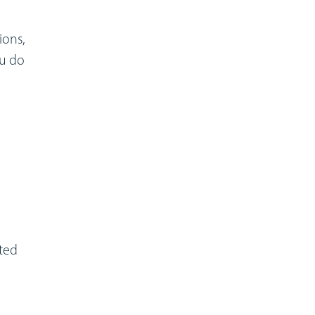
ions,
ou do
nted