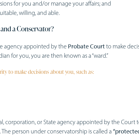
ons for you and/or manage your affairs; and
table, willing, and able.
 and a Conservator?
tate agency appointed by the
Probate Court
to make deci
ian for you, you are then known as a “ward.”
ity to make decisions about you, such as:
al, corporation, or State agency appointed by the Court 
The person under conservatorship is called a
“protecte