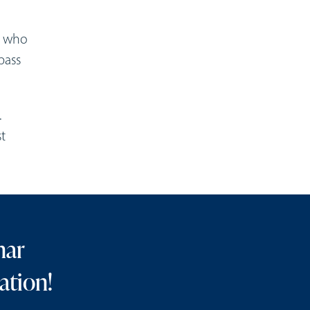
n who
pass
.
t
nar
ation!