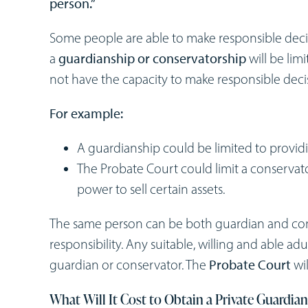
person.”
Some people are able to make responsible decision
a
guardianship or conservatorship
will be lim
not have the capacity to make responsible deci
For example:
A guardianship could be limited to provid
The Probate Court could limit a conservato
power to sell certain assets.
The same person can be both guardian and cons
responsibility. Any suitable, willing and able ad
guardian or conservator. The
Probate Court
wil
What Will It Cost to Obtain a Private Guardia