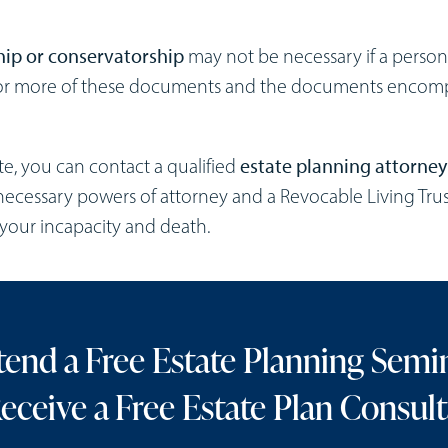
ip or conservatorship
may not be necessary if a perso
e or more of these documents and the documents encom
te, you can contact a qualified
estate planning attorney
necessary powers of attorney and a Revocable Living Trus
h your incapacity and death.
tend a Free Estate Planning Semi
eceive a Free Estate Plan Consult