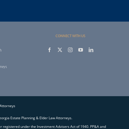
CONNECT WITH US
th
rneys
 Attorneys
orgia Estate Planning & Elder Law Attorneys.
ser registered under the Investment Advisers Act of 1940. PP&A and