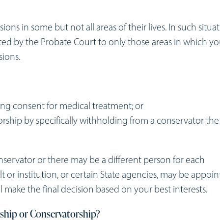
s in some but not all areas of their lives. In such situat
ited by the Probate Court to only those areas in which y
sions.
ing consent for medical treatment; or
rship by specifically withholding from a conservator the
ervator or there may be a different person for each
ult or institution, or certain State agencies, may be appoi
l make the final decision based on your best interests.
nship or Conservatorship?