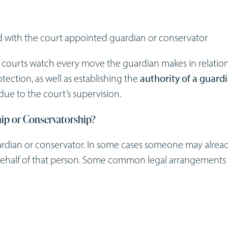
 with the court appointed guardian or conservator
e courts watch every move the guardian makes in relation
tection, as well as establishing the
authority of a guard
due to the court’s supervision.
hip or Conservatorship?
ardian or conservator. In some cases someone may alrea
 behalf of that person. Some common legal arrangements 