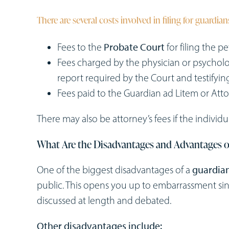
There are several costs involved in filing for guardia
Fees to the
Probate Court
for filing the pe
Fees charged by the physician or psycholo
report required by the Court and testifyin
Fees paid to the Guardian ad Litem or Atto
There may also be attorney’s fees if the indivi
What Are the Disadvantages and Advantages o
One of the biggest disadvantages of a
guardian
public. This opens you up to embarrassment sinc
discussed at length and debated.
Other disadvantages include: