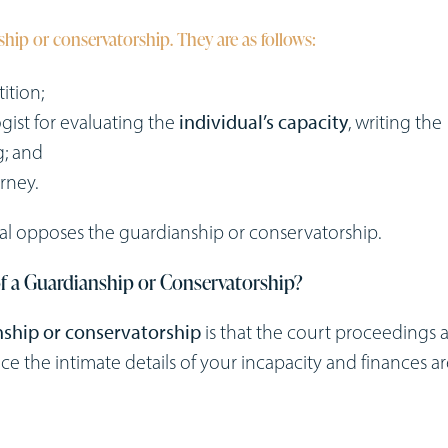
nship or conservatorship. They are as follows:
tition;
gist for evaluating the
individual’s capacity
, writing the
g; and
rney.
dual opposes the guardianship or conservatorship.
f a Guardianship or Conservatorship?
ship or conservatorship
is that the court proceedings 
e the intimate details of your incapacity and finances a