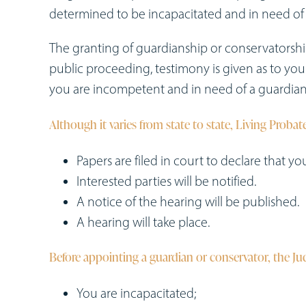
determined to be incapacitated and in need of 
The granting of guardianship or conservatorsh
public proceeding, testimony is given as to you
you are incompetent and in need of a guardian
Although it varies from state to state, Living Probate
Papers are filed in court to declare that y
Interested parties will be notified.
A notice of the hearing will be published.
A hearing will take place.
Before appointing a guardian or conservator, the J
You are incapacitated;