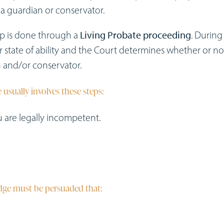
a guardian or conservator.
ip is done through a
Living Probate proceeding
. During 
r state of ability and the Court determines whether or no
 and/or conservator.
 usually involves these steps:
ou are legally incompetent.
udge must be persuaded that: