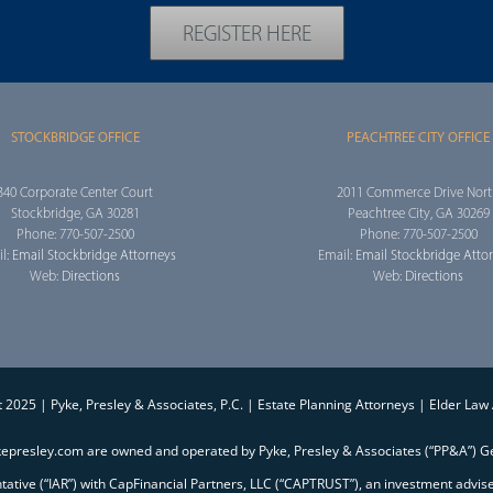
REGISTER HERE
STOCKBRIDGE OFFICE
PEACHTREE CITY OFFICE
340 Corporate Center Court
2011 Commerce Drive Nor
Stockbridge, GA 30281
Peachtree City, GA 30269
Phone: 770-507-2500
Phone: 770-507-2500
l:
Email Stockbridge Attorneys
Email:
Email Stockbridge Atto
Web:
Directions
Web:
Directions
 2025 | Pyke, Presley & Associates, P.C. | Estate Planning Attorneys | Elder Law
kepresley.com are owned and operated by Pyke, Presley & Associates (“PP&A”) Ge
entative (“IAR”) with CapFinancial Partners, LLC (“CAPTRUST”), an investment advi