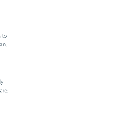
 to
ian
,
dy
are: