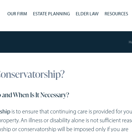
OUR FIRM
ESTATE PLANNING
ELDER LAW
RESOURCES
H
Conservatorship?
 and When Is It Necessary?
ship
is to ensure that continuing care is provided for you 
operty. An illness or disability alone is not sufficient rea
ship or conservatorship will be imposed only if you are