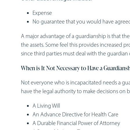
Expense
No guarantee that you would have agreed
A major advantage of a guardianship is that th
the assets. Some feel this provides increased pro
since third parties must deal with the guardian 
When is It Not Necessary to Have a Guardians
Not everyone who is incapacitated needs a gu
have the legal authority to make decisions on
A Living Will
An Advance Directive for Health Care
A Durable Financial Power of Attorney