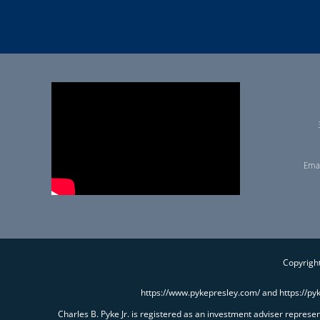
Emai
Copyright
https://www.pykepresley.com/ and https://py
Charles B. Pyke Jr. is registered as an investment adviser repres