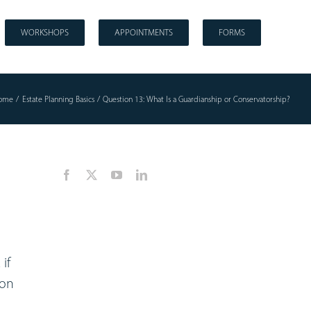
WORKSHOPS
APPOINTMENTS
FORMS
ome
Estate Planning Basics
Question 13: What Is a Guardianship or Conservatorship?
if
son