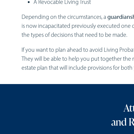
A Revocable Living Trust
Depending on the circumstances, a
guardiansh
is now incapacitated previously executed on
the types of decisions that need to be made.
If you want to plan ahead to avoid Living Proba
They will be able to help you put together the 
estate plan that will include provisions for bot
At
and R