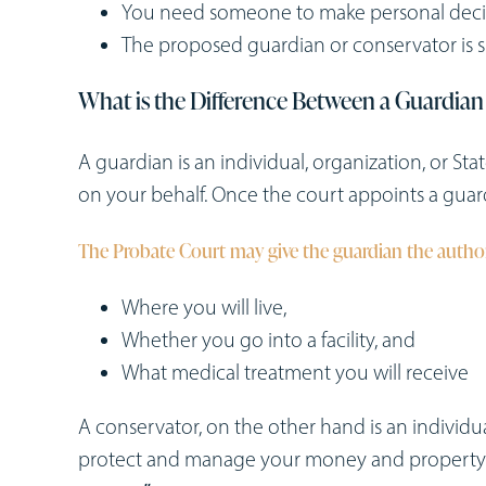
You need someone to make personal decisi
The proposed guardian or conservator is sui
What is the Difference Between a Guardian
A guardian is an individual, organization, or S
on your behalf. Once the court appoints a guard
The Probate Court may give the guardian the author
Where you will live,
Whether you go into a facility, and
What medical treatment you will receive
A conservator, on the other hand is an individu
protect and manage your money and property. 