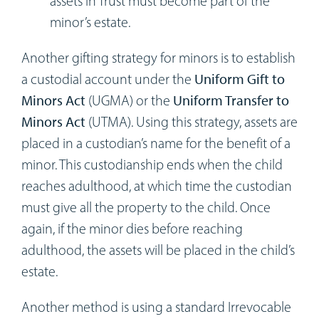
assets in Trust must become part of the
minor’s estate.
Another gifting strategy for minors is to establish
a custodial account under the
Uniform Gift to
Minors Act
(UGMA) or the
Uniform Transfer to
Minors Act
(UTMA). Using this strategy, assets are
placed in a custodian’s name for the benefit of a
minor. This custodianship ends when the child
reaches adulthood, at which time the custodian
must give all the property to the child. Once
again, if the minor dies before reaching
adulthood, the assets will be placed in the child’s
estate.
Another method is using a standard Irrevocable