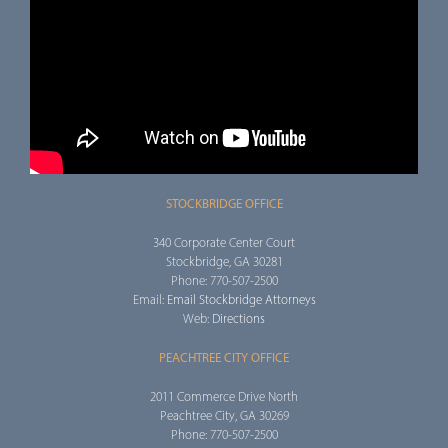
STOCKBRIDGE OFFICE
340 Corporate Center Court
Stockbridge, GA 30281
Phone: 770-507-2500
Email:
Email Stockbridge Attorneys
Web:
Directions
PEACHTREE CITY OFFICE
2011 Commerce Drive North
Peachtree City, GA 30269
Phone: 770-507-2500