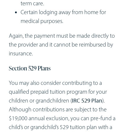
term care.
Certain lodging away from home for
medical purposes.
Again, the payment must be made directly to
the provider and it cannot be reimbursed by
insurance.
Section 529 Plans
You may also consider contributing to a
qualified prepaid tuition program for your
children or grandchildren (
IRC 529 Plan
).
Although contributions are subject to the
$19,000 annual exclusion, you can pre-fund a
child’s or grandchild’s 529 tuition plan with a