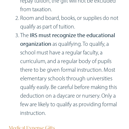
repay tuition, the gift will not be excluded
from taxation.
Room and board, books, or supplies do not
qualify as part of tuition.
The
IRS must recognize the educational
organization
as qualifying. To qualify, a
school must have a regular faculty, a
curriculum, and a regular body of pupils
there to be given formal instruction. Most
elementary schools through universities
qualify easily. Be careful before making this
deduction on a daycare or nursery. Only a
few are likely to qualify as providing formal
instruction.
Medical Expense Gifts