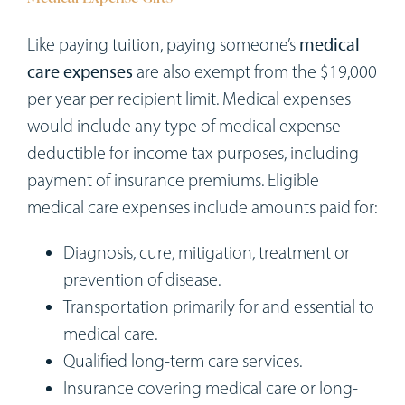
Like paying tuition, paying someone’s
medical
care expenses
are also exempt from the $19,000
per year per recipient limit. Medical expenses
would include any type of medical expense
deductible for income tax purposes, including
payment of insurance premiums. Eligible
medical care expenses include amounts paid for:
Diagnosis, cure, mitigation, treatment or
prevention of disease.
Transportation primarily for and essential to
medical care.
Qualified long-term care services.
Insurance covering medical care or long-