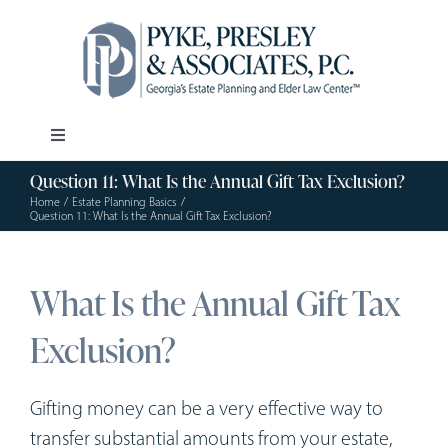
Skip
to
content
Toggle
Navigation
Question 11: What Is the Annual Gift Tax Exclusion?
Our Firm
Home
Estate Planning Basics
Question 11: What Is the Annual Gift Tax Exclusion?
Estate Planning
What Is the Annual Gift Tax
Elder Law
Exclusion?
Resources
Gifting money can be a very effective way to
transfer substantial amounts from your estate,