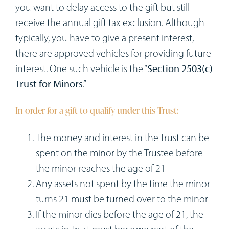
you want to delay access to the gift but still
receive the annual gift tax exclusion. Although
typically, you have to give a present interest,
there are approved vehicles for providing future
interest. One such vehicle is the “
Section 2503(c)
Trust for Minors
.”
In order for a gift to qualify under this Trust:
The money and interest in the Trust can be
spent on the minor by the Trustee before
the minor reaches the age of 21
Any assets not spent by the time the minor
turns 21 must be turned over to the minor
If the minor dies before the age of 21, the