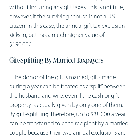
without incurring any gift taxes. This is not true,
however, if the surviving spouse is not a U.S.
citizen. In this case, the annual gift tax exclusion
kicks in, but has a much higher value of
$190,000.
Gift-Splitting By Married Taxpayers
If the donor of the gift is married, gifts made
during a year can be treated as a “split” between
the husband and wife, even if the cash or gift
property is actually given by only one of them.
By
gift-splitting
, therefore, up to $38,000 a year
can be transferred to each recipient by a married
couple because their two annual exclusions are