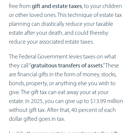
Workshops
free from
gift and estate taxes
, to your children
or other loved ones. This technique of estate tax
Appointments
planning can drastically reduce your taxable
estate after your death, and could thereby
Forms
reduce your associated estate taxes.
The Federal Government levies taxes on what
they call “
gratuitous transfers of assets
.” These
are financial gifts in the form of money, stocks,
bonds, property, or anything else you wish to
give. The gift tax can eat away your at your
estate. In 2025, you can give up to $13.99 million
without gift tax. After that, 40 percent of each
dollar gifted goes in tax.