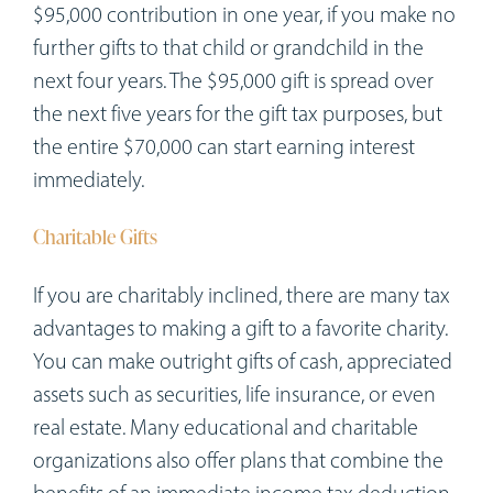
$95,000 contribution in one year, if you make no
further gifts to that child or grandchild in the
next four years. The $95,000 gift is spread over
the next five years for the gift tax purposes, but
the entire $70,000 can start earning interest
immediately.
Charitable Gifts
If you are charitably inclined, there are many tax
advantages to making a gift to a favorite charity.
You can make outright gifts of cash, appreciated
assets such as securities, life insurance, or even
real estate. Many educational and charitable
organizations also offer plans that combine the
benefits of an immediate income tax deduction