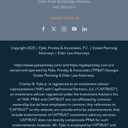
Email:
Email Stockbridge Attorneys
Web:
Directions
CONNECT WITH US
Copyright 2025 | Pyke, Presley & Associates, P.C. | Estate Planning
Attorneys | Elder Law Attorneys
https://www.pykepresley.com/ and https://pykepresley.com are
owned and operated by Pyke, Presley & Associates (“PP&A”) Georgia
Estate Planning & Elder Law Attorneys.
Charles B. Pyke Jr. is registered as an investment adviser
representative (“IAR”) with CapFinancial Partners, LLC (“CAPTRUST”),
an investment adviser registered under the Investment Advisers Act
of 1940. PP&A and CAPTRUST are not affiliated by common
ownership but do have employees in common. Any references to
“CAPTRUST” on this website are considered to be advertisements that
include endorsements of CAPTRUST investment advisory services.
CAPTRUST does not directly compensate PP&A for such
endorsements, however, Mr. Pyke is employed by CAPTRUST and