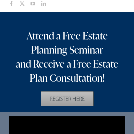
Attend a Free Estate
Planning Seminar
and Receive a Free Estate
Plan Consultation!
REGISTER HERE