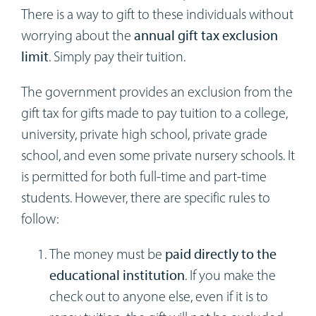
There is a way to gift to these individuals without
worrying about the
annual gift tax exclusion
limit
. Simply pay their tuition.
The government provides an exclusion from the
gift tax for gifts made to pay tuition to a college,
university, private high school, private grade
school, and even some private nursery schools. It
is permitted for both full-time and part-time
students. However, there are specific rules to
follow:
The money must be
paid directly to the
educational institution
. If you make the
check out to anyone else, even if it is to