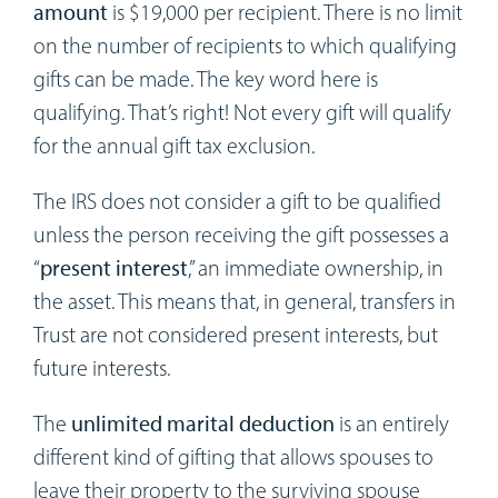
amount
is $19,000 per recipient. There is no limit
on the number of recipients to which qualifying
gifts can be made. The key word here is
qualifying. That’s right! Not every gift will qualify
for the annual gift tax exclusion.
The IRS does not consider a gift to be qualified
unless the person receiving the gift possesses a
“
present interest
,” an immediate ownership, in
the asset. This means that, in general, transfers in
Trust are not considered present interests, but
future interests.
The
unlimited marital deduction
is an entirely
different kind of gifting that allows spouses to
leave their property to the surviving spouse