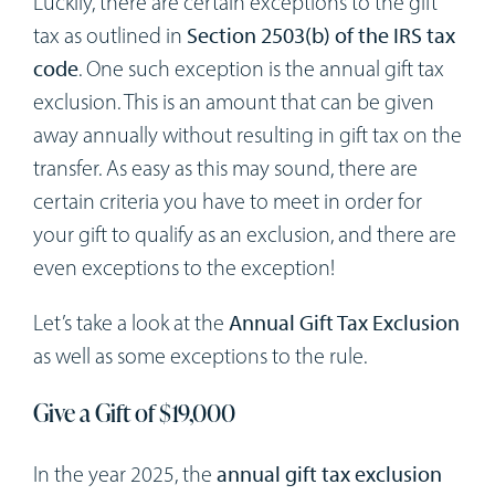
Luckily, there are certain exceptions to the gift
tax as outlined in
Section 2503(b) of the IRS tax
code
. One such exception is the annual gift tax
exclusion. This is an amount that can be given
away annually without resulting in gift tax on the
transfer. As easy as this may sound, there are
certain criteria you have to meet in order for
your gift to qualify as an exclusion, and there are
even exceptions to the exception!
Let’s take a look at the
Annual Gift Tax Exclusion
as well as some exceptions to the rule.
Give a Gift of $19,000
In the year 2025, the
annual gift tax exclusion