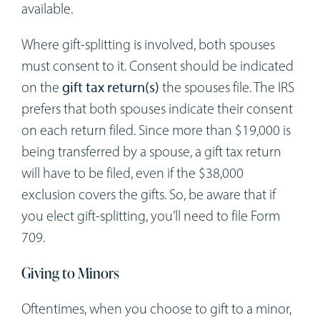
available.
Where gift-splitting is involved, both spouses
must consent to it. Consent should be indicated
on the
gift tax return(s)
the spouses file. The IRS
prefers that both spouses indicate their consent
on each return filed. Since more than $19,000 is
being transferred by a spouse, a gift tax return
will have to be filed, even if the $38,000
exclusion covers the gifts. So, be aware that if
you elect gift-splitting, you’ll need to file Form
709.
Giving to Minors
Oftentimes, when you choose to gift to a minor,