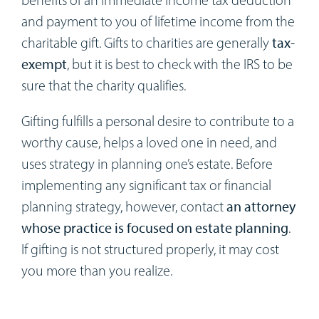
and payment to you of lifetime income from the
charitable gift. Gifts to charities are generally
tax-
exempt
, but it is best to check with the IRS to be
sure that the charity qualifies.
Gifting fulfills a personal desire to contribute to a
worthy cause, helps a loved one in need, and
uses strategy in planning one’s estate. Before
implementing any significant tax or financial
planning strategy, however, contact
an attorney
whose practice is focused on estate planning
.
If gifting is not structured properly, it may cost
you more than you realize.