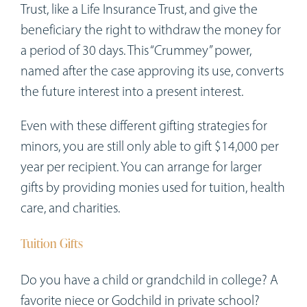
Trust, like a Life Insurance Trust, and give the
beneficiary the right to withdraw the money for
a period of 30 days. This “Crummey” power,
named after the case approving its use, converts
the future interest into a present interest.
Even with these different gifting strategies for
minors, you are still only able to gift $14,000 per
year per recipient. You can arrange for larger
gifts by providing monies used for tuition, health
care, and charities.
Tuition Gifts
Do you have a child or grandchild in college? A
favorite niece or Godchild in private school?