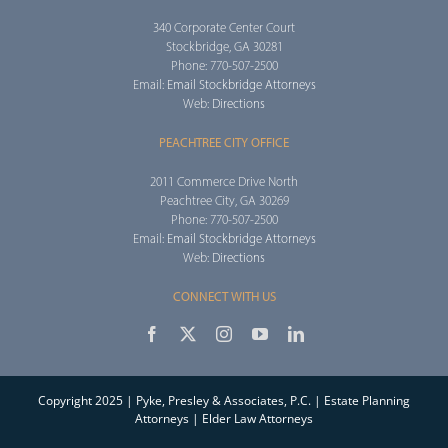
Workshops
340 Corporate Center Court
Stockbridge, GA 30281
Phone: 770-507-2500
Appointments
Email:
Email Stockbridge Attorneys
Web:
Directions
Forms
PEACHTREE CITY OFFICE
2011 Commerce Drive North
Peachtree City, GA 30269
Phone: 770-507-2500
Email:
Email Stockbridge Attorneys
Web:
Directions
CONNECT WITH US
Copyright 2025 | Pyke, Presley & Associates, P.C. | Estate Planning
Attorneys | Elder Law Attorneys