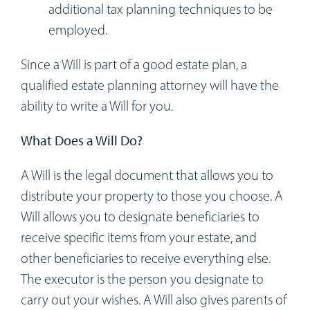
additional tax planning techniques to be
employed.
Since a Will is part of a good estate plan, a
qualified estate planning attorney will have the
ability to write a Will for you.
What Does a Will Do?
A Will is the legal document that allows you to
distribute your property to those you choose. A
Will allows you to designate beneficiaries to
receive specific items from your estate, and
other beneficiaries to receive everything else.
The executor is the person you designate to
carry out your wishes. A Will also gives parents of