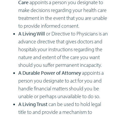
Care
appoints a person you designate to
make decisions regarding your health care
treatment in the event that you are unable
to provide informed consent.
A Living Will
or Directive to Physicians is an
advance directive that gives doctors and
hospitals your instructions regarding the
nature and extent of the care you want
should you suffer permanent incapacity.
A Durable Power of Attorney
appoints a
person you designate to act for you and
handle financial matters should you be
unable or perhaps unavailable to do so.
A Living Trust
can be used to hold legal
title to and provide a mechanism to