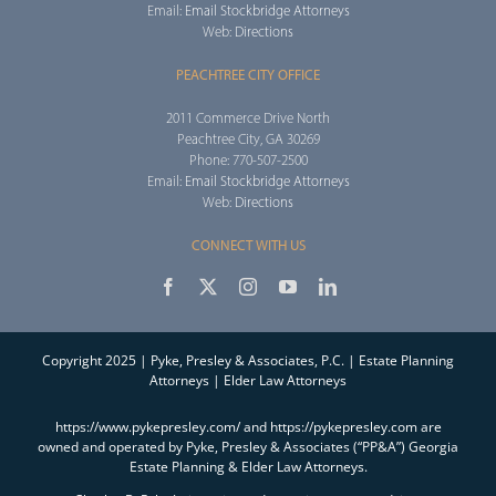
Email:
Email Stockbridge Attorneys
Web:
Directions
PEACHTREE CITY OFFICE
2011 Commerce Drive North
Peachtree City, GA 30269
Phone: 770-507-2500
Email:
Email Stockbridge Attorneys
Web:
Directions
CONNECT WITH US
Copyright 2025 | Pyke, Presley & Associates, P.C. | Estate Planning
Attorneys | Elder Law Attorneys
https://www.pykepresley.com/ and https://pykepresley.com are
owned and operated by Pyke, Presley & Associates (“PP&A”) Georgia
Estate Planning & Elder Law Attorneys.