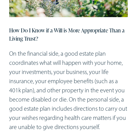
Workshops
Appointments
How Do I Know if a Will is More Appropriate Than a
Living Trust?
Forms
On the financial side, a good estate plan
coordinates what will happen with your home,
your investments, your business, your life
insurance, your employee benefits (such as a
401k plan), and other property in the event you
become disabled or die. On the personal side, a
good estate plan includes directions to carry out
your wishes regarding health care matters if you
are unable to give directions yourself.