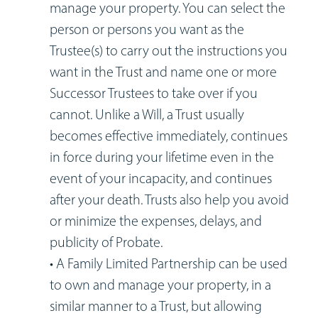
manage your property. You can select the
person or persons you want as the
Trustee(s) to carry out the instructions you
want in the Trust and name one or more
Successor Trustees to take over if you
cannot. Unlike a Will, a Trust usually
becomes effective immediately, continues
in force during your lifetime even in the
event of your incapacity, and continues
after your death. Trusts also help you avoid
or minimize the expenses, delays, and
publicity of Probate.
• A Family Limited Partnership can be used
to own and manage your property, in a
similar manner to a Trust, but allowing