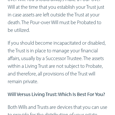
Will at the time that you establish your Trust just
in case assets are left outside the Trust at your
death. The Pour-over Will must be Probated to
be utilized.
If you should become incapacitated or disabled,
the Trust is in place to manage your financial
affairs, usually by a Successor Trustee. The assets
within a Living Trust are not subject to Probate,
and therefore, all provisions of the Trust will
remain private.
Will Versus Living Trust: Which Is Best For You?
Both Wills and Trusts are devices that you can use
to provide for the distribution of your estate