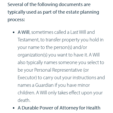
Several of the following documents are
typically used as part of the estate planning
process:
A Will
, sometimes called a Last Will and
Testament, to transfer property you hold in
your name to the person(s) and/or
organization(s) you want to have it. A Will
also typically names someone you select to
be your Personal Representative (or
Executor) to carry out your instructions and
names a Guardian if you have minor
children. A Will only takes effect upon your
death.
A Durable Power of Attorney for Health