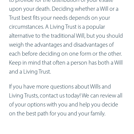
upon your death. Deciding whether a Will or a
Trust best fits your needs depends on your
circumstances. A Living Trust is a popular
alternative to the traditional Will, but you should
weigh the advantages and disadvantages of
each before deciding on one form or the other.
Keep in mind that often a person has both a Will
and a Living Trust.
If you have more questions about Wills and
Living Trusts, contact us today! We can review all
of your options with you and help you decide
on the best path for you and your family.