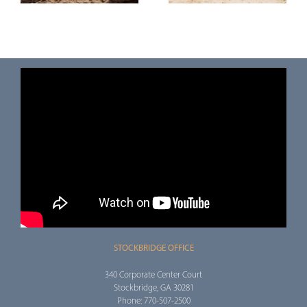
(OBBBA)
(TOD) Deed
STOCKBRIDGE OFFICE
340 Corporate Center Court
Stockbridge, GA 30281
Phone: 770-507-2500