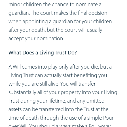
minor children the chance to nominate a
guardian. The court makes the final decision
when appointing a guardian for your children
after your death, but the court will usually
accept your nomination.
What Does a Living Trust Do?
A Will comes into play only after you die, but a
Living Trust can actually start benefiting you
while you are still alive. You will transfer
substantially all of your property into your Living
Trust during your lifetime, and any omitted
assets can be transferred into the Trust at the
time of death through the use of a simple Pour-
over Will. You should always make a Pour-over